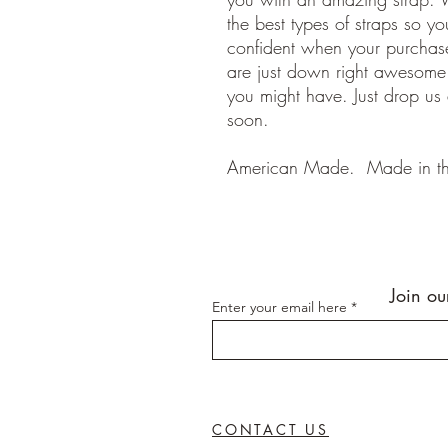
the best types of straps so y
confident when your purchase
are just down right awesom
you might have. Just drop us
soon.
American Made. Made in t
Join ou
Enter your email here
CONTACT US