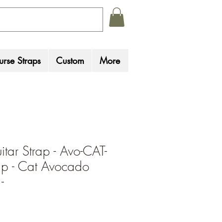
rse Straps
Custom
More
tar Strap - Avo-CAT-
rap - Cat Avocado
-