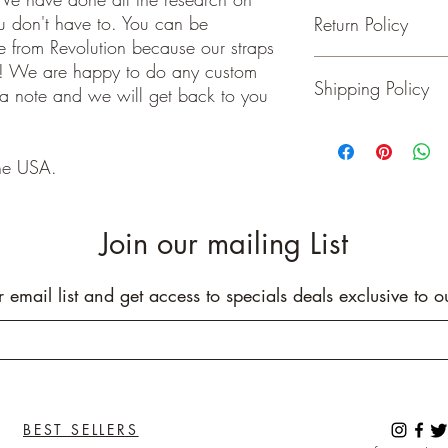
ou don't have to. You can be
Return Policy
- Adjustable from 36 t
 from Revolution because our straps
- 2 inches wide
- Genuine Leather Ends
Guitar and Ukulele Stra
e! We are happy to do any custom
Shipping Policy
- Rated to hold over 2
happy with your purchas
 a note and we will get back to you
- No stretching
days of receiving your 
- Padding added for c
back to me the seller.
We ship on or before th
class package. All it
he USA.
care!
INTERNATIONAL BUYE
Buyers are responsible
Join our mailing List
apply in your country. I
you purchase an item w
customs fees. I have o
r email list and get access to specials deals exclusive to o
customs fees in the UK 
any more fees get in co
BEST SELLERS