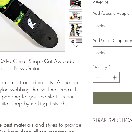
Shipping
Add Acoustic Adapter
Select
Add Guitar Strap Lock
Select
CAT-o Guitar Strap - Cat Avocado
Quantity
*
ric, or Bass Guitars
m comfort and durability. At the core
nylon webbing that will not break. I
 padding for your comfort. Its our
itar strap by making it stylish,
STRAP SPECIFIC
 best materials and styles to provide
We have done all the research on