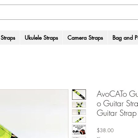
 Straps
Ukulele Straps
Camera Straps
Bag and Pu
AvoCATo Gui
o Guitar St
Guitar Strap 
Price
$38.00