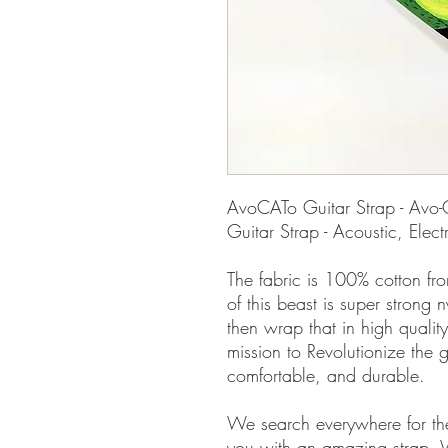
AvoCATo Guitar Strap - Avo-
Guitar Strap - Acoustic, Elect
The fabric is 100% cotton fro
of this beast is super strong 
then wrap that in high quality
mission to Revolutionize the gu
comfortable, and durable.
We search everywhere for the
you with an amazing strap. 