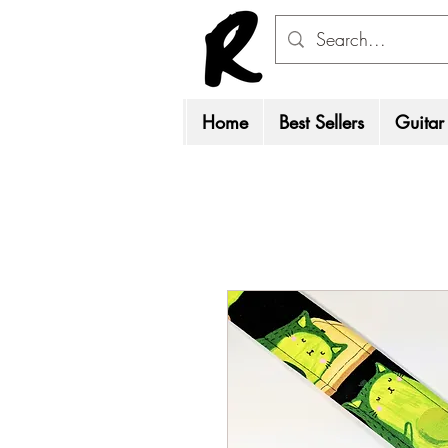
Home
Best Sellers
Guitar