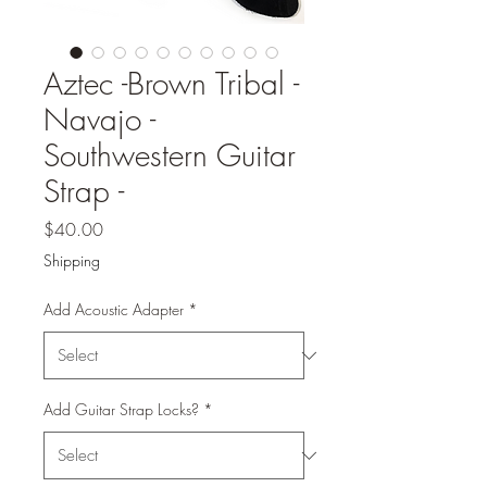
Aztec -Brown Tribal -
Navajo -
Southwestern Guitar
Strap -
Price
$40.00
Shipping
Add Acoustic Adapter
*
Add Guitar Strap Locks?
*