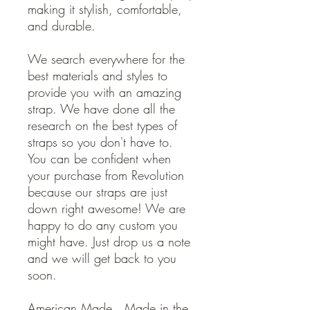
making it stylish, comfortable,
and durable.
We search everywhere for the
best materials and styles to
provide you with an amazing
strap. We have done all the
research on the best types of
straps so you don't have to.
You can be confident when
your purchase from Revolution
because our straps are just
down right awesome! We are
happy to do any custom you
might have. Just drop us a note
and we will get back to you
soon.
American Made. Made in the