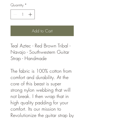
Quantity
*
Add to Cart
Teal Aztec - Red Brown Tribal -
Navajo - Southwestern Guitar
Strap - Handmade
The fabric is 100% cotton from
comfort and durability. At the
core of this beast is super
strong nylon webbing that will
not break. I then wrap that in
high quality padding for your
comfort. Its our mission to
Revolutionize the guitar strap by