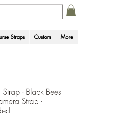
rse Straps
Custom
More
Strap - Black Bees
amera Strap -
ded