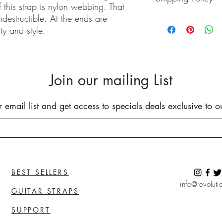
 this strap is nylon webbing. That
Buyer pays shipping cos
indestructible. At the ends are
We ship on or before th
ty and style.
class package. All it
care!
INTERNATIONAL BUYE
Buyers are responsible
apply in your country. I
Join our mailing List
you purchase an item w
customs fees. I have o
customs fees in the UK 
r email list and get access to specials deals exclusive to o
any more fees get in co
BEST SELLERS
info@revolutio
GUITAR STRAPS
SUPPORT