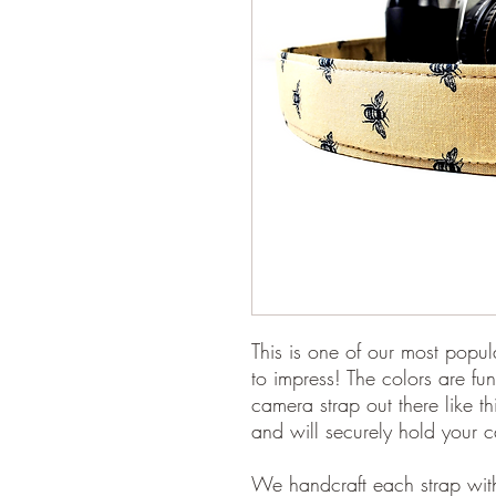
This is one of our most popul
to impress! The colors are fun
camera strap out there like t
and will securely hold your 
We handcraft each strap with 