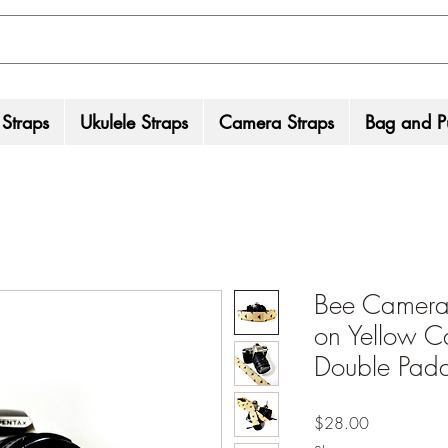
 Straps
Ukulele Straps
Camera Straps
Bag and Pu
Bee Camera 
on Yellow C
Double Pad
Price
$28.00