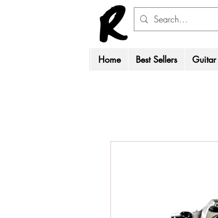
Home
Best Sellers
Guitar