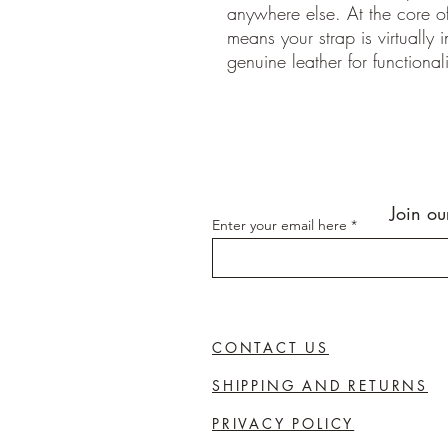
anywhere else. At the core of
means your strap is virtually 
genuine leather for functionali
Join ou
Enter your email here
CONTACT US
SHIPPING AND RETURNS
PRIVACY POLICY