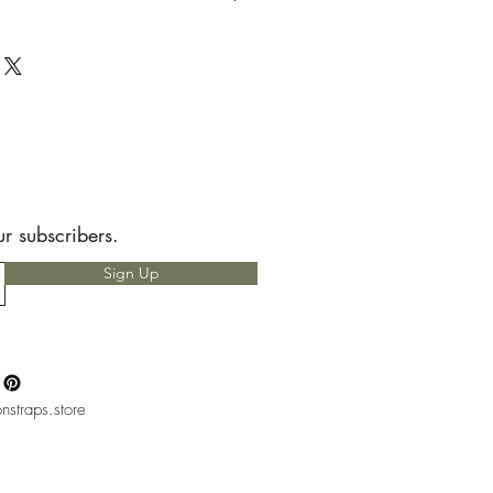
t to send back to me the seller.
e allotted shipping time by USPS first
ems are packaged with speed and
RS READ!
 for any custom charges that may
t is your responsibility to know before
hether or not you will have to pay
nly heard of people having to pay
but, please if you do not want to pay
ur subscribers.
ntact with your local mail office.
Sign Up
nstraps.store