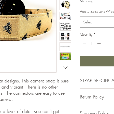
Shipping
Add 5 Zeiss Lens Wip
Select
Quantity
*
STRAP SPECIFIC
ar designs. This camera strap is sure
 and vibrant. There is no other
- Double Padded for C
his! The connectors are easy to use
Return Policy
-1.5 Inches Wide
camera.
-Total Length is Adjus
- 100% cotton fabric
If for some reason you
a level of detail you can't get
Shipping Policy
- Genuine leather
please return the item w