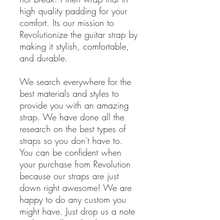
high quality padding for your
comfort. Its our mission to
Revolutionize the guitar strap by
making it stylish, comfortable,
and durable.
We search everywhere for the
best materials and styles to
provide you with an amazing
strap. We have done all the
research on the best types of
straps so you don't have to.
You can be confident when
your purchase from Revolution
because our straps are just
down right awesome! We are
happy to do any custom you
might have. Just drop us a note