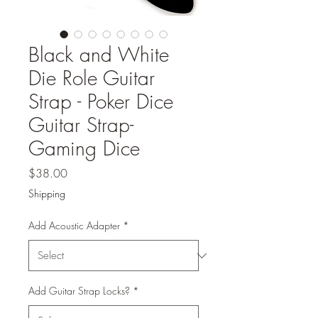
Black and White
Die Role Guitar
Strap - Poker Dice
Guitar Strap-
Gaming Dice
Price
$38.00
Shipping
Add Acoustic Adapter
*
Add Guitar Strap Locks?
*