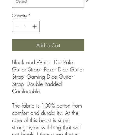
Quantity
*
Add to Cart
Black and White Die Role
Guitar Strap - Poker Dice Guitar
Strap- Gaming Dice Guitar
Strap- Double Padded-
Comfortable
The fabric is 100% cotton from
comfort and durability. At the
core of this beast is super
strong nylon webbing that will
not break. I then wrap that in