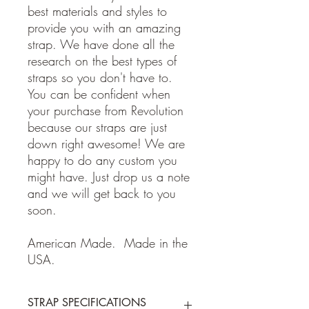
best materials and styles to
provide you with an amazing
strap. We have done all the
research on the best types of
straps so you don't have to.
You can be confident when
your purchase from Revolution
because our straps are just
down right awesome! We are
happy to do any custom you
might have. Just drop us a note
and we will get back to you
soon.
American Made. Made in the
USA.
STRAP SPECIFICATIONS