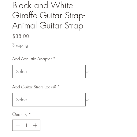
Black and White
Giraffe Guitar Strap-
Animal Guitar Strap
Price
$38.00
Shipping
Add Acoustic Adapter
*
Add Guitar Strap Locks?
*
Quantity
*