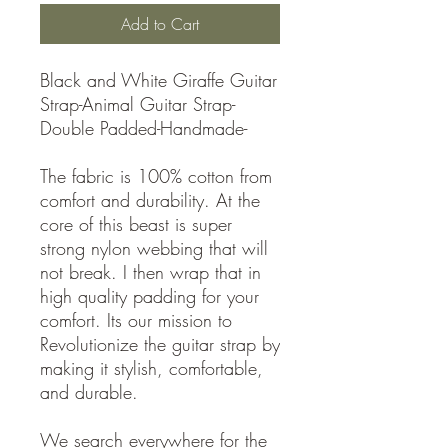
Add to Cart
Black and White Giraffe Guitar
Strap-Animal Guitar Strap-
Double Padded-Handmade-
The fabric is 100% cotton from
comfort and durability. At the
core of this beast is super
strong nylon webbing that will
not break. I then wrap that in
high quality padding for your
comfort. Its our mission to
Revolutionize the guitar strap by
making it stylish, comfortable,
and durable.
We search everywhere for the