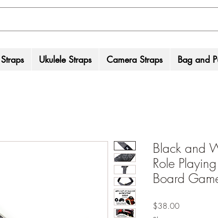
 Straps
Ukulele Straps
Camera Straps
Bag and Pu
Black and W
Role Playing
Board Game
Price
$38.00