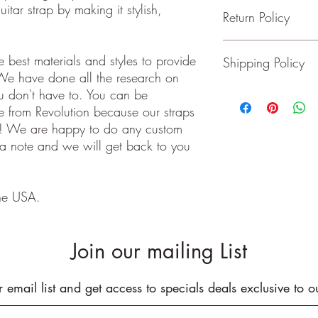
itar strap by making it stylish,
Return Policy
- Adjustable from 36 t
- 2 inches wide
- Genuine Leather Ends
Guitar and Ukulele Stra
 best materials and styles to provide
Shipping Policy
- Rated to hold over 2
happy with your purchas
We have done all the research on
- No stretching
days of receiving your 
- Padding added for c
back to me the seller.
ou don't have to. You can be
We ship on or before th
class package. All it
 from Revolution because our straps
care!
e! We are happy to do any custom
INTERNATIONAL BUYE
 a note and we will get back to you
Buyers are responsible
apply in your country. I
you purchase an item w
he USA.
customs fees. I have o
customs fees in the UK 
any more fees get in co
Join our mailing List
r email list and get access to specials deals exclusive to o