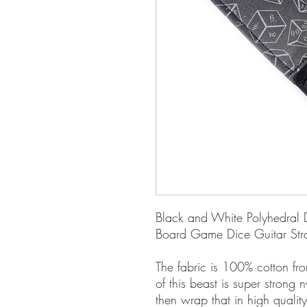
Black and White Polyhedral 
Board Game Dice Guitar Stra
The fabric is 100% cotton fro
of this beast is super strong 
then wrap that in high quality