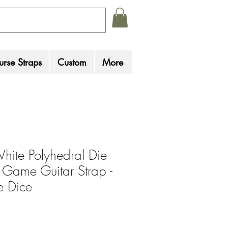
rse Straps
Custom
More
hite Polyhedral Die
 Game Guitar Strap -
 Dice