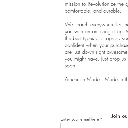
mission to Revolutionize the gu
comfortable, and durable.
We search everywhere for the
you with an amazing strap. 
the best types of straps so y
confident when your purchase
are just down right awesom
you might have. Just drop us
soon.
American Made. Made in t
Join ou
Enter your email here