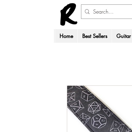
Home
Best Sellers
Guitar