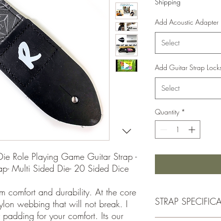
Shipping
Add Acoustic Adapter
Select
Add Guitar Strap Lock
Select
Quantity
*
Die Role Playing Game Guitar Strap -
p- Multi Sided Die- 20 Sided Dice
m comfort and durability. At the core
STRAP SPECIFIC
nylon webbing that will not break. I
 padding for your comfort. Its our