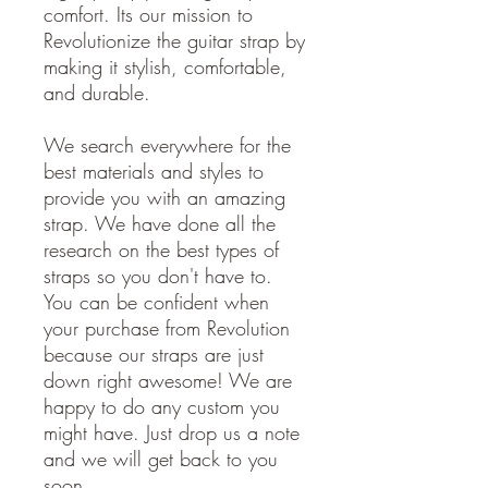
comfort. Its our mission to
Revolutionize the guitar strap by
making it stylish, comfortable,
and durable.
We search everywhere for the
best materials and styles to
provide you with an amazing
strap. We have done all the
research on the best types of
straps so you don't have to.
You can be confident when
your purchase from Revolution
because our straps are just
down right awesome! We are
happy to do any custom you
might have. Just drop us a note
and we will get back to you
soon.