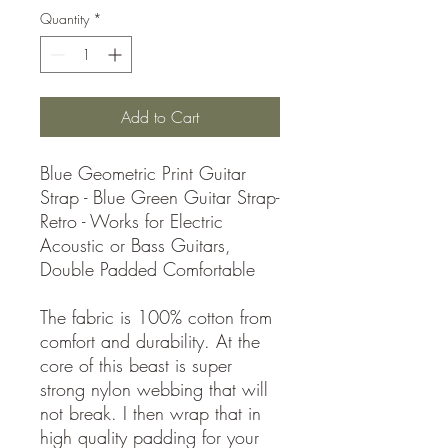
Quantity
*
Add to Cart
Blue Geometric Print Guitar
Strap - Blue Green Guitar Strap-
Retro - Works for Electric
Acoustic or Bass Guitars,
Double Padded Comfortable
The fabric is 100% cotton from
comfort and durability. At the
core of this beast is super
strong nylon webbing that will
not break. I then wrap that in
high quality padding for your