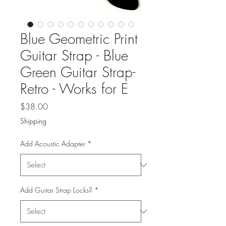
Blue Geometric Print
Guitar Strap - Blue
Green Guitar Strap-
Retro - Works for E
Price
$38.00
Shipping
Add Acoustic Adapter
*
Add Guitar Strap Locks?
*