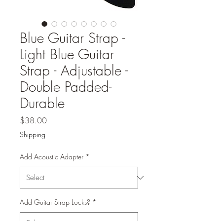
Blue Guitar Strap -
Light Blue Guitar
Strap - Adjustable -
Double Padded-
Durable
Price
$38.00
Shipping
Add Acoustic Adapter
*
Add Guitar Strap Locks?
*