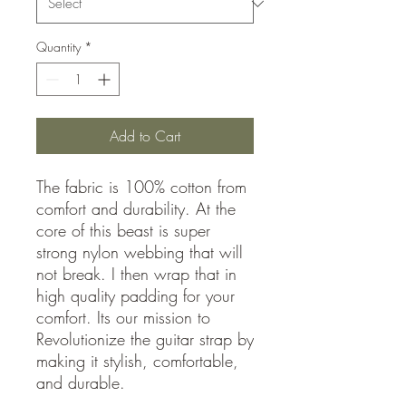
Quantity
*
Add to Cart
The fabric is 100% cotton from
comfort and durability. At the
core of this beast is super
strong nylon webbing that will
not break. I then wrap that in
high quality padding for your
comfort. Its our mission to
Revolutionize the guitar strap by
making it stylish, comfortable,
and durable.