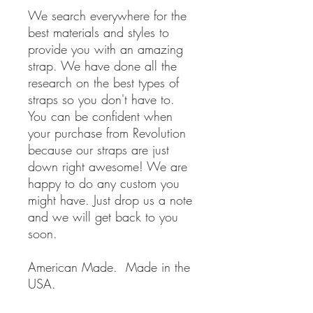
We search everywhere for the
best materials and styles to
provide you with an amazing
strap. We have done all the
research on the best types of
straps so you don't have to.
You can be confident when
your purchase from Revolution
because our straps are just
down right awesome! We are
happy to do any custom you
might have. Just drop us a note
and we will get back to you
soon.
American Made. Made in the
USA.