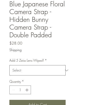
Blue Japanese Floral
Camera Strap -
Hidden Bunny
Camera Strap -
Double Padded
Price
$28.00
Shipping
Add 5 Zeiss Lens Wipes?
*
Quantity
*
Add to Cart