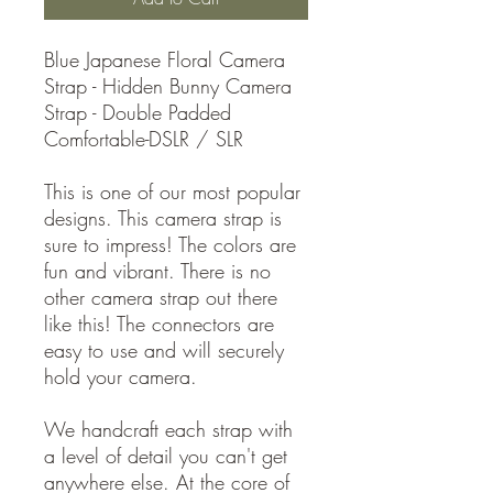
Blue Japanese Floral Camera
Strap - Hidden Bunny Camera
Strap - Double Padded
Comfortable-DSLR / SLR
This is one of our most popular
designs. This camera strap is
sure to impress! The colors are
fun and vibrant. There is no
other camera strap out there
like this! The connectors are
easy to use and will securely
hold your camera.
We handcraft each strap with
a level of detail you can't get
anywhere else. At the core of