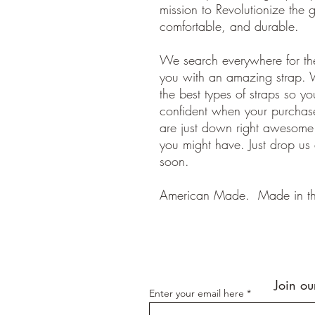
mission to Revolutionize the gu
comfortable, and durable.
We search everywhere for the
you with an amazing strap. 
the best types of straps so y
confident when your purchase
are just down right awesom
you might have. Just drop us
soon.
American Made. Made in t
Join ou
Enter your email here