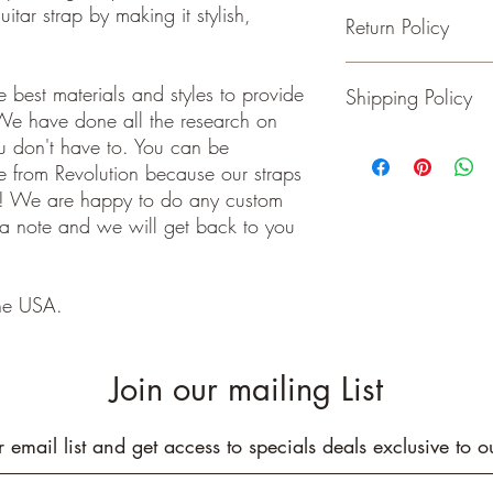
itar strap by making it stylish,
Return Policy
- Adjustable from 36 t
- 2 inches wide
- Genuine Leather Ends
Guitar and Ukulele Stra
 best materials and styles to provide
Shipping Policy
- Rated to hold over 2
happy with your purchas
We have done all the research on
- No stretching
days of receiving your 
- Padding added for c
back to me the seller.
ou don't have to. You can be
We ship on or before th
class package. All it
 from Revolution because our straps
care!
e! We are happy to do any custom
INTERNATIONAL BUYE
 a note and we will get back to you
Buyers are responsible
apply in your country. I
you purchase an item w
he USA.
customs fees. I have o
customs fees in the UK 
any more fees get in co
Join our mailing List
r email list and get access to specials deals exclusive to o