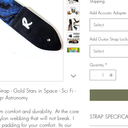
Shipping
Add Acoustic Adapter
Select
Add Guitar Strap Lock
Select
Quantity
*
ap - Gold Stars in Space - Sci Fi -
ap- Astronomy
m comfort and durability. At the core
STRAP SPECIFIC
nylon webbing that will not break. I
 padding for your comfort. Its our