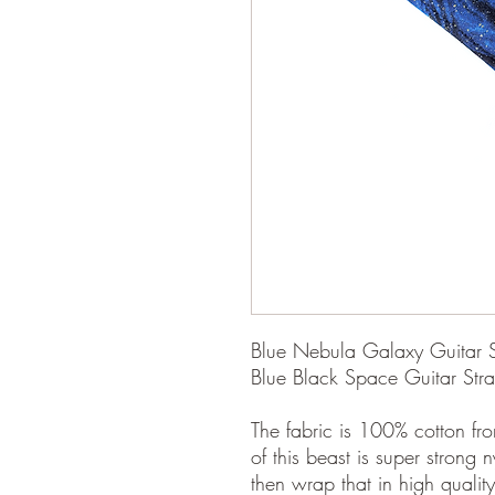
Blue Nebula Galaxy Guitar Str
Blue Black Space Guitar Str
The fabric is 100% cotton fro
of this beast is super strong 
then wrap that in high quality