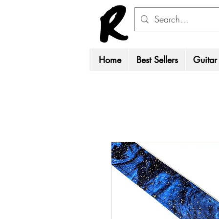
Home
Best Sellers
Guitar