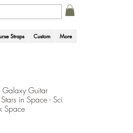
rse Straps
Custom
More
 Galaxy Guitar
 Stars in Space - Sci
ck Space