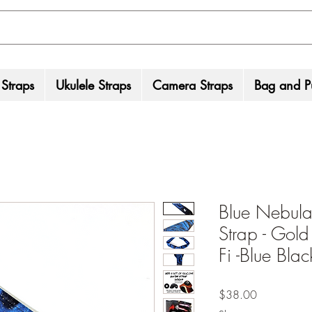
 Straps
Ukulele Straps
Camera Straps
Bag and Pu
Blue Nebula
Strap - Gold
Fi -Blue Bla
Price
$38.00