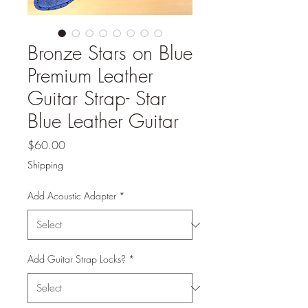
Bronze Stars on Blue
Premium Leather
Guitar Strap- Star
Blue Leather Guitar
Price
$60.00
Shipping
Add Acoustic Adapter
*
Add Guitar Strap Locks?
*