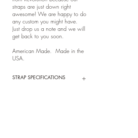
straps are just down right
awesome! We are happy to do
any custom you might have.
Just drop us a note and we will
get back to you soon.
American Made. Made in the
USA.
STRAP SPECIFICATIONS
STRAP SPECIFICATIONS
Return Policy
-Made of 100% high quality leather
- Adjustable from 38 to 62 inches
- 2 inches wide
Guitar and Ukulele Straps: If for some
Shipping Policy
reason you are not happy with your
purchase, please return the item within 7
days of receiving your item. Buyer pays
We ship on or before the allotted
shipping cost to send back to me the
shipping time by USPS first class