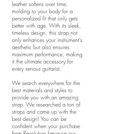
leather softens over time,
molding to your body for a
personalized fit that only gets
better with age. With its sleek,
timeless design, this strap not
only enhances your instrument’s
aesthetic but also ensures
maximum performance, making
it the ultimate accessory for
every serious guitarist.
We search everywhere for the
best materials and styles to
provide you with an amazing
strap. We researched a ton of
straps and came up with the
best design! You can be
confident when your purchase
from Revolution because our