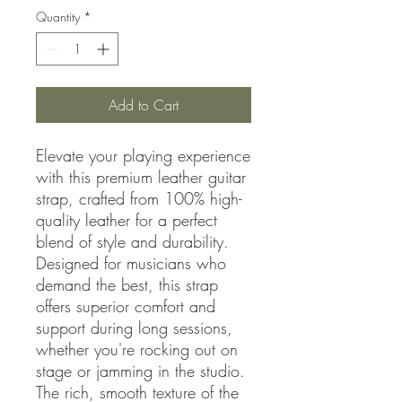
Quantity
*
Add to Cart
Elevate your playing experience
with this premium leather guitar
strap, crafted from 100% high-
quality leather for a perfect
blend of style and durability.
Designed for musicians who
demand the best, this strap
offers superior comfort and
support during long sessions,
whether you're rocking out on
stage or jamming in the studio.
The rich, smooth texture of the