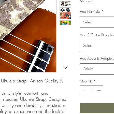
Shipping
Add Felt Pick?
*
Select
Add 2 Guitar Strap Lo
Select
Add Acoustic Adapter
Select
Ukulele Strap - Artisan Quality &
Quantity
*
ion of style, comfort, and
um Leather Ukulele Strap. Designed
rtistry and durability, this strap is
laying experience and the look of