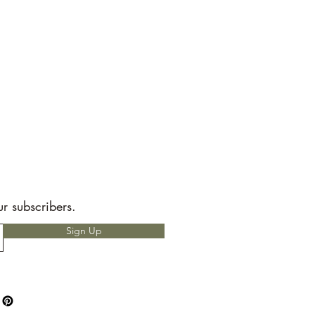
ur subscribers.
Sign Up