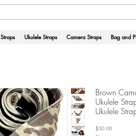
 Straps
Ukulele Straps
Camera Straps
Bag and Pu
Brown Camo
Ukulele Str
Ukulele Str
Price
$50.00