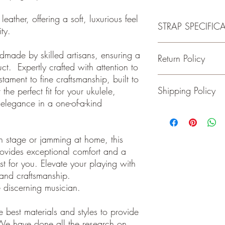
leather, offering a soft, luxurious feel
STRAP SPECIFIC
lity.
-Made of 100% Premiu
ndmade by skilled artisans, ensuring a
Return Policy
-Fits Ukuleles with Butt
ct. Expertly crafted with attention to
-Wide adjustment range
estament to fine craftsmanship, built to
-1.5 inches wide
Guitar and Ukulele Stra
Shipping Policy
the perfect fit for your ukulele,
happy with your purchas
days of receiving your 
elegance in a one-of-a-kind
back to me the seller.
We ship on or before th
class package. All it
care!
n stage or jamming at home, this
INTERNATIONAL BUYE
ovides exceptional comfort and a
Buyers are responsible
st for you. Elevate your playing with
apply in your country. I
n and craftsmanship.
you purchase an item w
customs fees. I have o
e discerning musician.
customs fees in the UK 
any more fees get in co
 best materials and styles to provide
We have done all the research on