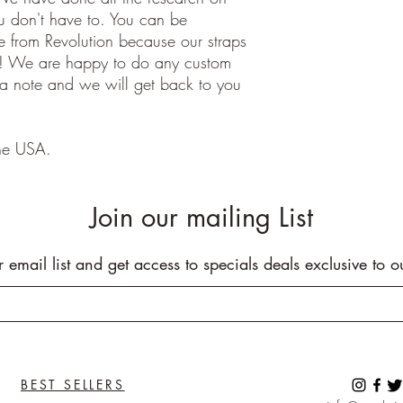
ou don't have to. You can be
 from Revolution because our straps
e! We are happy to do any custom
 a note and we will get back to you
he USA.
Join our mailing List
r email list and get access to specials deals exclusive to o
BEST SELLERS