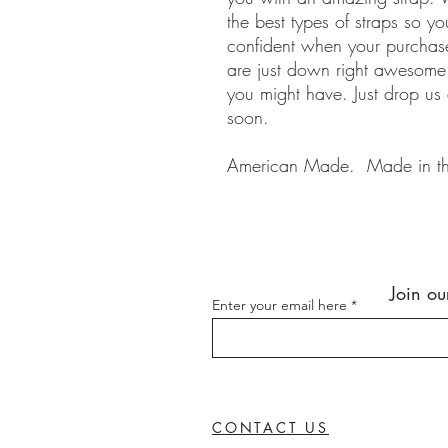
the best types of straps so y
confident when your purchase
are just down right awesom
you might have. Just drop us
soon.
American Made. Made in t
Join ou
Enter your email here
CONTACT US