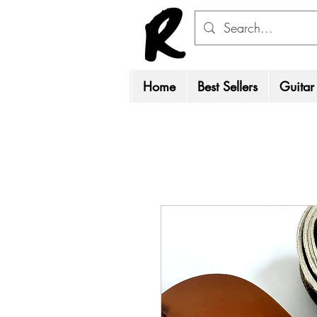
Home
Best Sellers
Guitar