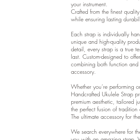
your instrument.
Crafted from the finest quality 
while ensuring lasting durabi
Each strap is individually ha
unique and high-quality produ
detail, every strap is a true t
last. Custom-designed to offer 
combining both function and 
accessory.
Whether you’re performing o
Handcrafted Ukulele Strap pr
premium aesthetic, tailored ju
the perfect fusion of traditio
The ultimate accessory for th
We search everywhere for the
you with an amazing strap. 