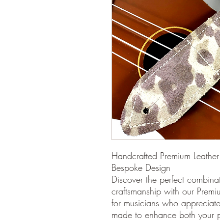
Handcrafted Premium Leather 
Bespoke Design
Discover the perfect combinat
craftsmanship with our Premi
for musicians who appreciate a
made to enhance both your p