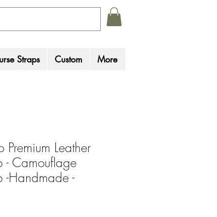
rse Straps
Custom
More
 Premium Leather
ap - Camouflage
ap -Handmade -