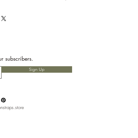
t to send back to me the seller.
e allotted shipping time by USPS first
ems are packaged with speed and
RS READ!
 for any custom charges that may
t is your responsibility to know before
hether or not you will have to pay
nly heard of people having to pay
ur subscribers.
but, please if you do not want to pay
Sign Up
ntact with your local mail office.
nstraps.store