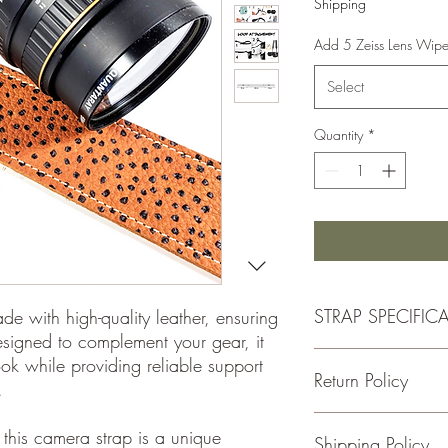
Shipping
Add 5 Zeiss Lens Wip
Select
Quantity
*
STRAP SPECIFIC
e with high-quality leather, ensuring
esigned to complement your gear, it
STRAP SPECS
ook while providing reliable support
Return Policy
-Made with Premium G
.
- Handcrafted
-1.5 Inches Wide
If for some reason you
this camera strap is a unique
Shipping Policy
-Total Length is Adjust
please return the item w