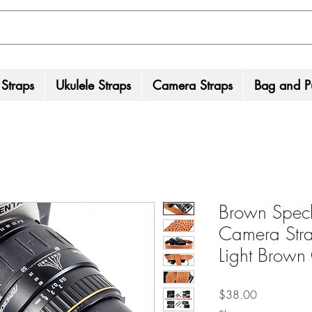
 Straps
Ukulele Straps
Camera Straps
Bag and Pu
Brown Speck
Camera Stra
Light Brown
Price
$38.00