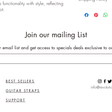
functionality with style, reflecting
Buyer pays shipping cos
ot.
We ship on or before th
class package. All it
care!
INTERNATIONAL BUYE
Buyers are responsible
Join our mailing List
apply in your country. I
you purchase an item w
customs fees. I have o
r email list and get access to specials deals exclusive to o
customs fees in the UK 
any more fees get in co
BEST SELLERS
info@revolutio
GUITAR STRAPS
SUPPORT