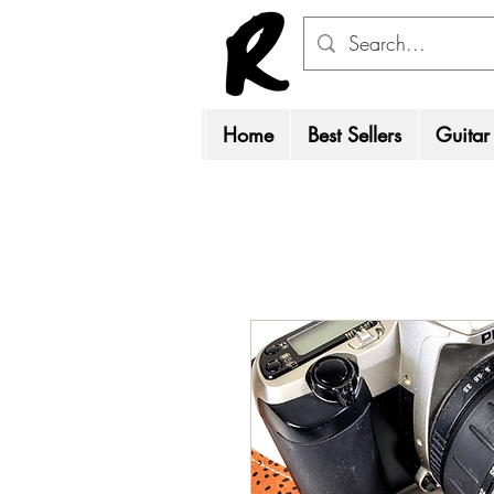
Home
Best Sellers
Guitar