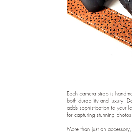
Each camera strap is handmad
both durability and luxury. D
adds sophistication to your l
for capturing stunning photos
More than just an accessory, 