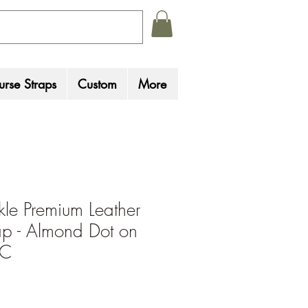
rse Straps
Custom
More
le Premium Leather
p - Almond Dot on
 C