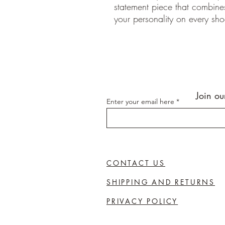
statement piece that combines 
your personality on every sho
Join ou
Enter your email here
CONTACT US
SHIPPING AND RETURNS
PRIVACY POLICY