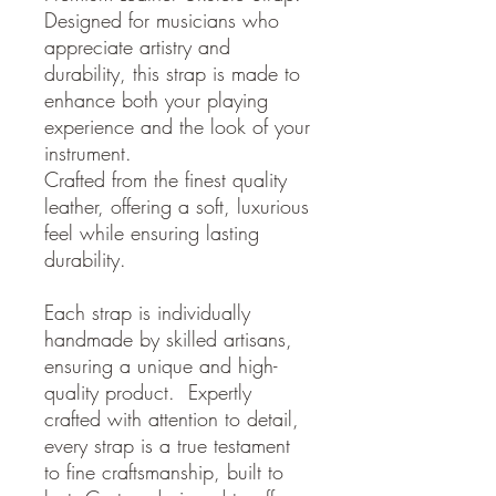
Designed for musicians who
appreciate artistry and
durability, this strap is made to
enhance both your playing
experience and the look of your
instrument.
Crafted from the finest quality
leather, offering a soft, luxurious
feel while ensuring lasting
durability.
Each strap is individually
handmade by skilled artisans,
ensuring a unique and high-
quality product. Expertly
crafted with attention to detail,
every strap is a true testament
to fine craftsmanship, built to