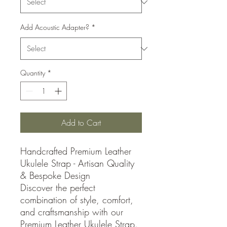
Add Acoustic Adapter?
*
Quantity
*
Add to Cart
Handcrafted Premium Leather
Ukulele Strap - Artisan Quality
& Bespoke Design
Discover the perfect
combination of style, comfort,
and craftsmanship with our
Premium Leather Ukulele Strap.