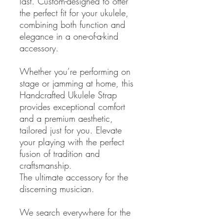
last. Custom-designed to offer
the perfect fit for your ukulele,
combining both function and
elegance in a one-of-a-kind
accessory.
Whether you’re performing on
stage or jamming at home, this
Handcrafted Ukulele Strap
provides exceptional comfort
and a premium aesthetic,
tailored just for you. Elevate
your playing with the perfect
fusion of tradition and
craftsmanship.
The ultimate accessory for the
discerning musician.
We search everywhere for the