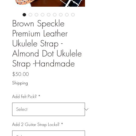
Brown Speckle
Premium Leather
Ukulele Strap -
Almond Dot Ukulele
Strap -Handmade
Price
$50.00
Shipping
Add Felt Pick?
*
Add 2 Guitar Strap Locks?
*