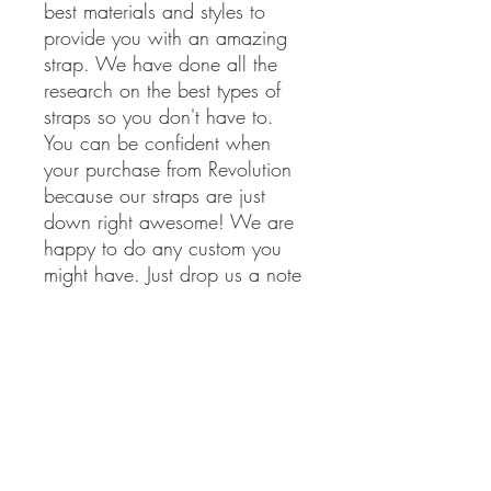
best materials and styles to
provide you with an amazing
strap. We have done all the
research on the best types of
straps so you don't have to.
You can be confident when
your purchase from Revolution
because our straps are just
down right awesome! We are
happy to do any custom you
might have. Just drop us a note
and we will get back to you
soon.
American Made. Made in the
USA.
STRAP SPECIFICATIONS