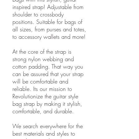
inspired strap! Adjustable from
shoulder to crossbody
positions. Suitable for bags of
all sizes, from purses and totes,
to accessory wallets and more!
At the core of the strap is
strong nylon webbing and
cotton padding. That way you
can be assured that your strap
will be comfortable and
reliable. Its our mission to
Revolutionize the guitar style
bag strap by making it stylish,
comfortable, and durable.
We search everywhere for the
best materials and styles to