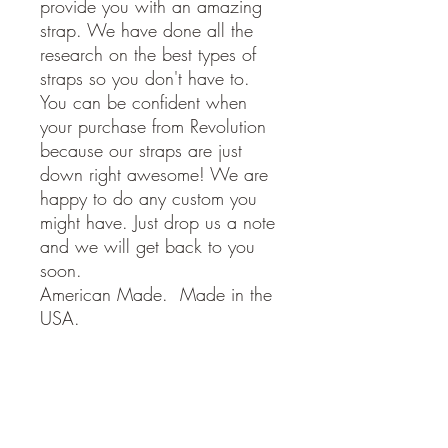
provide you with an amazing
strap. We have done all the
research on the best types of
straps so you don't have to.
You can be confident when
your purchase from Revolution
because our straps are just
down right awesome! We are
happy to do any custom you
might have. Just drop us a note
and we will get back to you
soon.
American Made. Made in the
USA.
STRAP SPECIFICATIONS
- Adjustable from 34 to 58 inches
Return Policy