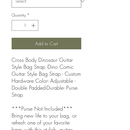
Quantity
*
Add to Cart
Cross Body Dinosaur Guitar
Style Bag Strap -Dino Comic
Guitar Style Bag Strap - Custom
Hardware Color- Adjustable -
Double Padded-Durable- Purse
Strap
***Purse Not Included***
Bring new life to your bag, or
refresh one of your favorite
bags with this stylish, guitar-