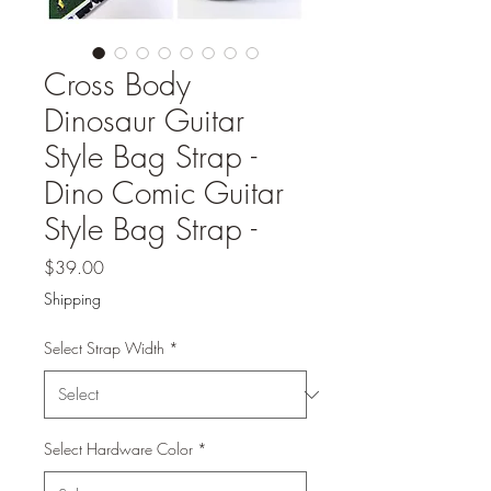
Cross Body
Dinosaur Guitar
Style Bag Strap -
Dino Comic Guitar
Style Bag Strap -
Price
$39.00
Shipping
Select Strap Width
*
Select Hardware Color
*