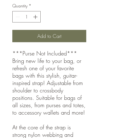
Quantity
*
Add to Cart
***Purse Not Included***
Bring new life to your bag, or
refresh one of your favorite
bags with this stylish, guitar-
inspired strap! Adjustable from
shoulder to crossbody
positions. Suitable for bags of
all sizes, from purses and totes,
to accessory wallets and more!
At the core of the strap is
strong nylon webbing and