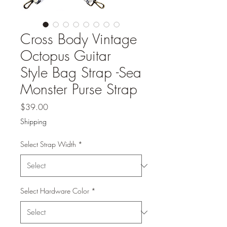
Cross Body Vintage
Octopus Guitar
Style Bag Strap -Sea
Monster Purse Strap
Price
$39.00
Shipping
Select Strap Width
*
Select Hardware Color
*