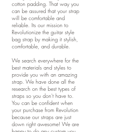
cotton padding. That way you
can be assured that your strap
will be comfortable and
reliable. Its our mission to
Revolutionize the guitar style
bag strap by making it stylish,
comfortable, and durable.
We search everywhere for the
best materials and styles to
provide you with an amazing
strap. We have done all the
research on the best types of
straps so you don't have to.
You can be confident when
your purchase from Revolution
because our straps are just
down right awesome! We are
happy to do any custom you