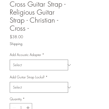
Cross Guitar Strap -
Religious Guitar
Strap - Christian -
Cross -
Price
$38.00
Shipping
Add Acoustic Adapter
*
Add Guitar Strap Locks?
*
Quantity
*