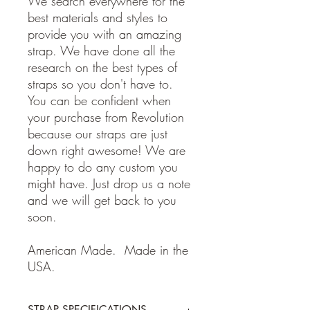
We search everywhere for the
best materials and styles to
provide you with an amazing
strap. We have done all the
research on the best types of
straps so you don't have to.
You can be confident when
your purchase from Revolution
because our straps are just
down right awesome! We are
happy to do any custom you
might have. Just drop us a note
and we will get back to you
soon.
American Made. Made in the
USA.
STRAP SPECIFICATIONS