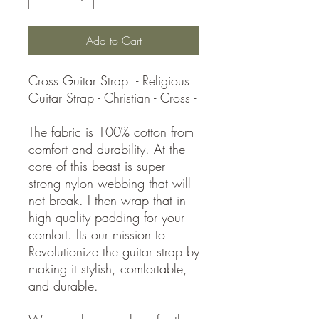
Add to Cart
Cross Guitar Strap - Religious
Guitar Strap - Christian - Cross -
The fabric is 100% cotton from
comfort and durability. At the
core of this beast is super
strong nylon webbing that will
not break. I then wrap that in
high quality padding for your
comfort. Its our mission to
Revolutionize the guitar strap by
making it stylish, comfortable,
and durable.