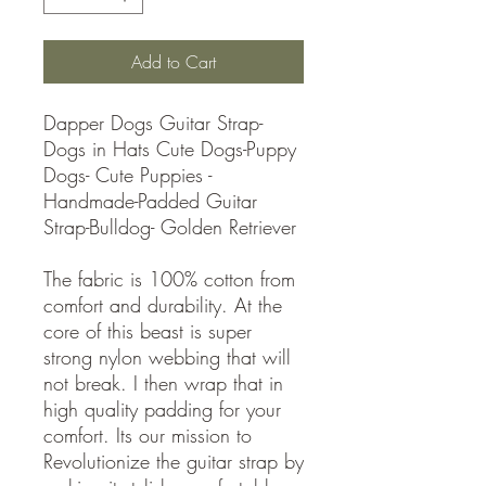
Add to Cart
Dapper Dogs Guitar Strap-
Dogs in Hats Cute Dogs-Puppy
Dogs- Cute Puppies -
Handmade-Padded Guitar
Strap-Bulldog- Golden Retriever
The fabric is 100% cotton from
comfort and durability. At the
core of this beast is super
strong nylon webbing that will
not break. I then wrap that in
high quality padding for your
comfort. Its our mission to
Revolutionize the guitar strap by