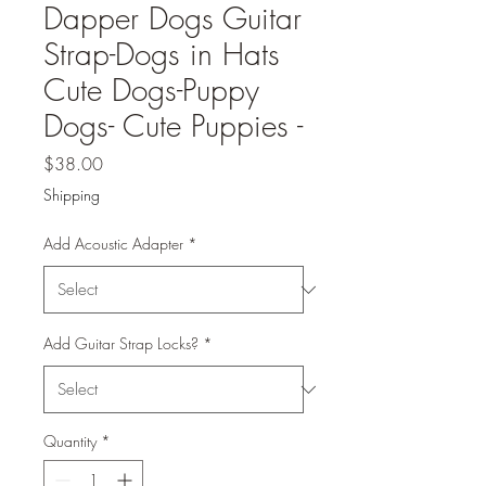
Dapper Dogs Guitar
Strap-Dogs in Hats
Cute Dogs-Puppy
Dogs- Cute Puppies -
Price
$38.00
Shipping
Add Acoustic Adapter
*
Add Guitar Strap Locks?
*
Quantity
*