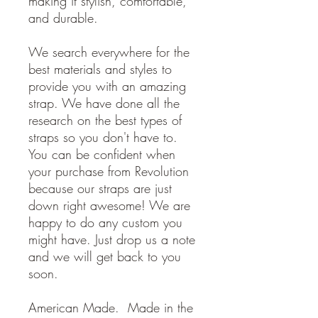
making it stylish, comfortable,
and durable.
We search everywhere for the
best materials and styles to
provide you with an amazing
strap. We have done all the
research on the best types of
straps so you don't have to.
You can be confident when
your purchase from Revolution
because our straps are just
down right awesome! We are
happy to do any custom you
might have. Just drop us a note
and we will get back to you
soon.
American Made. Made in the