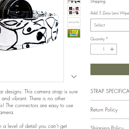
Shipping
Add 5 Zeiss Lens Wip
Select
Quantity
*
STRAP SPECIFIC
ar designs. This camera strap is sure
 and vibrant. There is no other
- Double Padded for C
his! The connectors are easy to use
Return Policy
-1.5 Inches Wide
camera.
-Total Length is Adjus
- 100% cotton fabric
If for some reason you
a level of detail you can't get
Shipping Policy
- Genuine leather
please return the item w