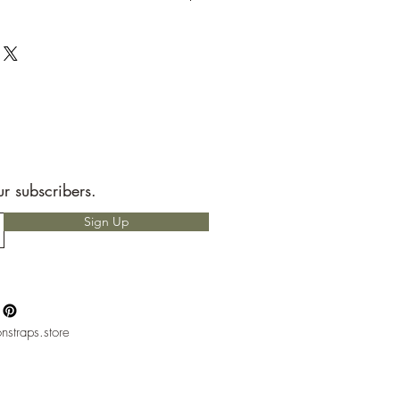
t to send back to me the seller.
e allotted shipping time by USPS first
ems are packaged with speed and
RS READ!
 for any custom charges that may
t is your responsibility to know before
hether or not you will have to pay
nly heard of people having to pay
but, please if you do not want to pay
ur subscribers.
ntact with your local mail office.
Sign Up
nstraps.store