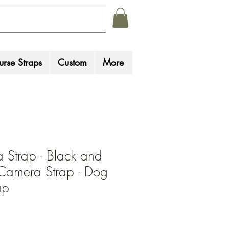
rse Straps
Custom
More
Strap - Black and
Camera Strap - Dog
ap