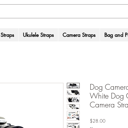
 Straps
Ukulele Straps
Camera Straps
Bag and Pu
Dog Camera 
White Dog 
Camera Str
Price
$28.00