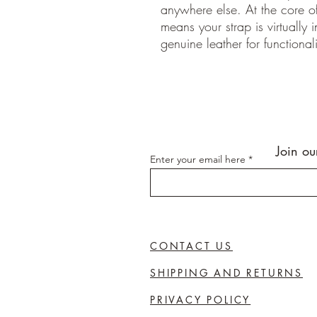
anywhere else. At the core of
means your strap is virtually 
genuine leather for functionali
Join ou
Enter your email here
CONTACT US
SHIPPING AND RETURNS
PRIVACY POLICY