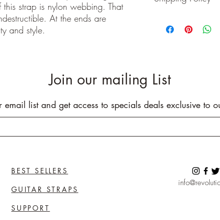
 this strap is nylon webbing. That
Buyer pays shipping cos
indestructible. At the ends are
We ship on or before th
ty and style.
class package. All it
care!
INTERNATIONAL BUYE
Buyers are responsible
apply in your country. I
Join our mailing List
you purchase an item w
customs fees. I have o
customs fees in the UK 
r email list and get access to specials deals exclusive to o
any more fees get in co
BEST SELLERS
info@revolutio
GUITAR STRAPS
SUPPORT