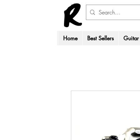
Home
Best Sellers
Guitar