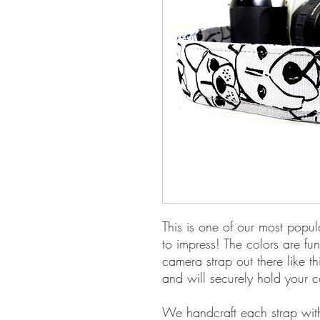
This is one of our most popul
to impress! The colors are fun
camera strap out there like t
and will securely hold your 
We handcraft each strap with 