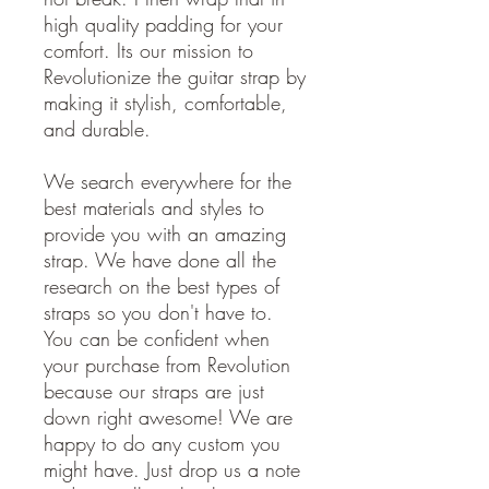
high quality padding for your
comfort. Its our mission to
Revolutionize the guitar strap by
making it stylish, comfortable,
and durable.
We search everywhere for the
best materials and styles to
provide you with an amazing
strap. We have done all the
research on the best types of
straps so you don't have to.
You can be confident when
your purchase from Revolution
because our straps are just
down right awesome! We are
happy to do any custom you
might have. Just drop us a note