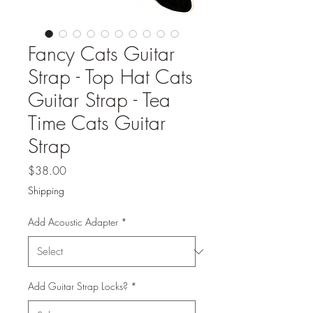
Fancy Cats Guitar
Strap - Top Hat Cats
Guitar Strap - Tea
Time Cats Guitar
Strap
Price
$38.00
Shipping
Add Acoustic Adapter
*
Add Guitar Strap Locks?
*