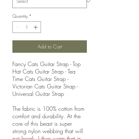
Quantity
*
Add to Cart
Fancy Cats Guitar Strap - Top
Hat Cats Guitar Strap - Tea
Time Cats Guitar Strap -
Victorian Cats Guitar Strap -
Universal Guitar Strap
The fabric is 100% cotton from
comfort and durability. At the
core of this beast is super
strong nylon webbing that will
not break. I then wrap that in