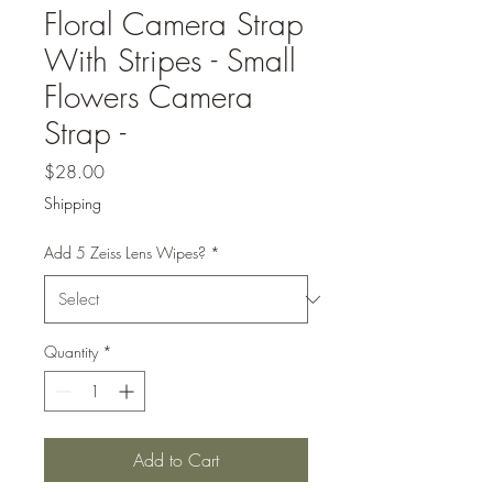
Floral Camera Strap
With Stripes - Small
Flowers Camera
Strap -
Price
$28.00
Shipping
Add 5 Zeiss Lens Wipes?
*
Quantity
*
Add to Cart