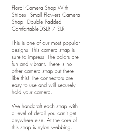
Floral Camera Strap With
Stripes - Small Flowers Camera
Strap - Double Padded
Comfortable-DSLR / SLR
This is one of our most popular
designs. This camera strap is
sure to impress! The colors are
fun and vibrant. There is no
other camera strap out there
like this! The connectors are
easy to use and will securely
hold your camera.
We handcraft each strap with
a level of detail you can't get
anywhere else. At the core of
this strap is nylon webbing.