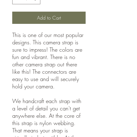
Add to Cart
This is one of our most popular
designs. This camera strap is
sure to impress! The colors are
fun and vibrant. There is no
other camera strap out there
like this! The connectors are
easy to use and will securely
hold your camera.
We handcraft each strap with
a level of detail you can't get
anywhere else. At the core of
this strap is nylon webbing.
That means your strap is