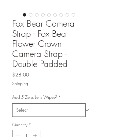
Fox Bear Camera
Strap - Fox Bear
Flower Crown
Camera Strap -
Double Padded
Price
$28.00
Shipping
Add 5 Zeiss Lens Wipes?
*
Quantity
*