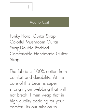
Add to Cart
Funky Floral Guitar Strap -
Colorful Mushroom Guitar
Strap-Double Padded
Comfortable Handmade Guitar
Strap
The fabric is 100% cotton from
comfort and durability. At the
core of this beast is super
strong nylon webbing that will
not break. I then wrap that in
high quality padding for your
comfort. Its our mission to