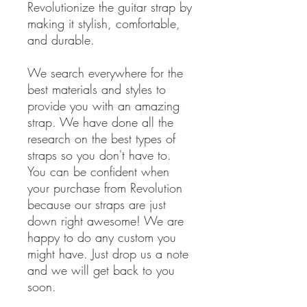
Revolutionize the guitar strap by
making it stylish, comfortable,
and durable.
We search everywhere for the
best materials and styles to
provide you with an amazing
strap. We have done all the
research on the best types of
straps so you don't have to.
You can be confident when
your purchase from Revolution
because our straps are just
down right awesome! We are
happy to do any custom you
might have. Just drop us a note
and we will get back to you
soon.