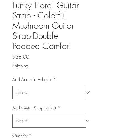
Funky Floral Guitar
Strap - Colorful
Mushroom Guitar
Strap-Double
Padded Comfort
Price
$38.00
Shipping
Add Acoustic Adapter
*
Add Guitar Strap Locks?
*
Quantity
*