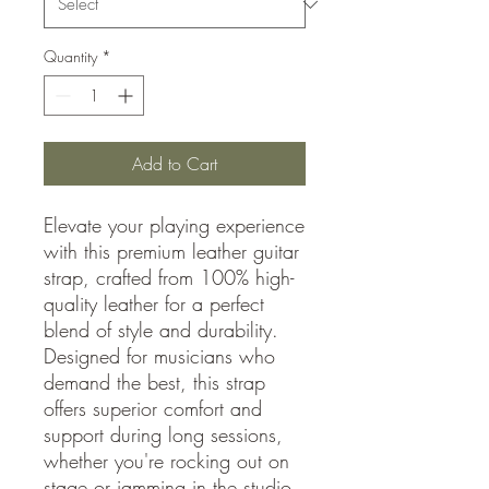
Quantity
*
Add to Cart
Elevate your playing experience
with this premium leather guitar
strap, crafted from 100% high-
quality leather for a perfect
blend of style and durability.
Designed for musicians who
demand the best, this strap
offers superior comfort and
support during long sessions,
whether you're rocking out on
stage or jamming in the studio.