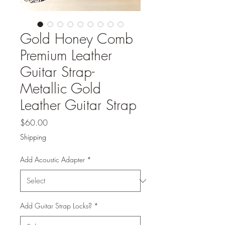
Gold Honey Comb
Premium Leather
Guitar Strap-
Metallic Gold
Leather Guitar Strap
Price
$60.00
Shipping
Add Acoustic Adapter
*
Add Guitar Strap Locks?
*