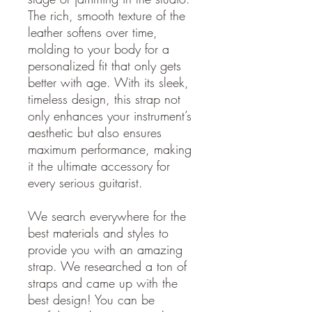
The rich, smooth texture of the
leather softens over time,
molding to your body for a
personalized fit that only gets
better with age. With its sleek,
timeless design, this strap not
only enhances your instrument’s
aesthetic but also ensures
maximum performance, making
it the ultimate accessory for
every serious guitarist.
We search everywhere for the
best materials and styles to
provide you with an amazing
strap. We researched a ton of
straps and came up with the
best design! You can be