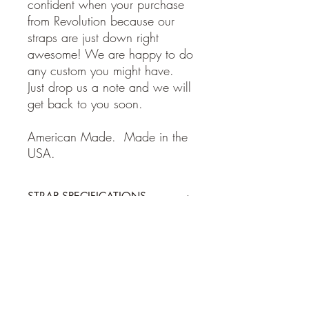
confident when your purchase
from Revolution because our
straps are just down right
awesome! We are happy to do
any custom you might have.
Just drop us a note and we will
get back to you soon.
American Made. Made in the
USA.
STRAP SPECIFICATIONS
STRAP SPECIFICATIONS
Return Policy
-Made of 100% high quality leather
- Adjustable from 38 to 62 inches
- 2 inches wide
Guitar and Ukulele Straps: If for some
Shipping Policy
reason you are not happy with your
purchase, please return the item within 7