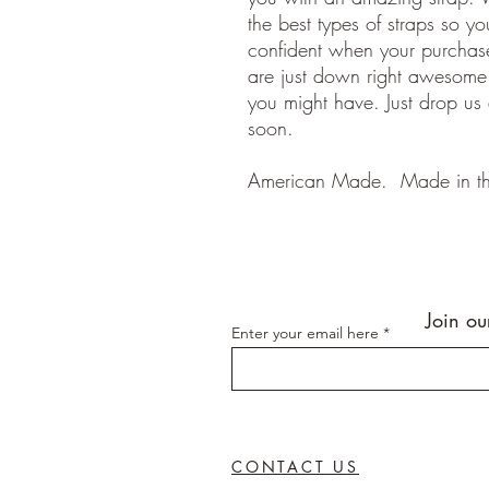
the best types of straps so y
confident when your purchase
are just down right awesom
you might have. Just drop us
soon.
American Made. Made in t
Join ou
Enter your email here
CONTACT US