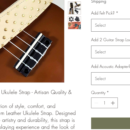
Shipping
Add Felt Pick?
*
Select
Add 2 Guitar Strap Lo
Select
Add Acoustic Adapter
Select
Ukulele Strap - Artisan Quality &
Quantity
*
ion of style, comfort, and
um Leather Ukulele Strap. Designed
rtistry and durability, this strap is
laying experience and the look of