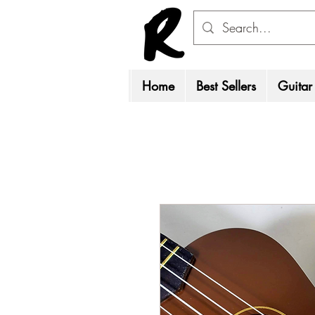
Home
Best Sellers
Guitar