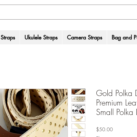
 Straps
Ukulele Straps
Camera Straps
Bag and Pu
Gold Polka 
Premium Leat
Small Polka 
Price
$50.00