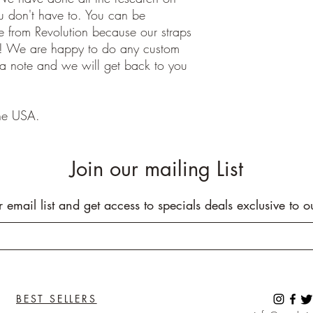
ou don't have to. You can be
 from Revolution because our straps
e! We are happy to do any custom
 a note and we will get back to you
he USA.
Join our mailing List
r email list and get access to specials deals exclusive to o
BEST SELLERS