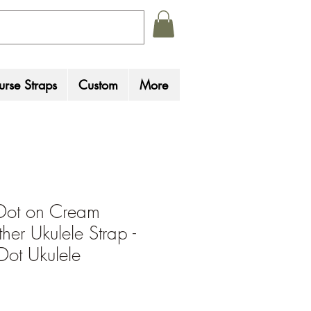
rse Straps
Custom
More
Dot on Cream
her Ukulele Strap -
Dot Ukulele