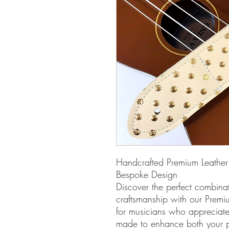
Handcrafted Premium Leather 
Bespoke Design
Discover the perfect combinat
craftsmanship with our Premi
for musicians who appreciate a
made to enhance both your p