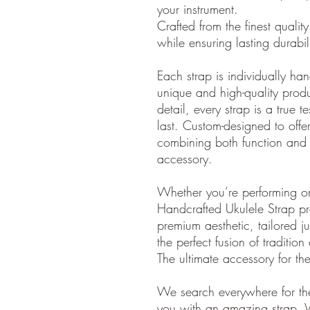
your instrument.
Crafted from the finest quality 
while ensuring lasting durabi
Each strap is individually ha
unique and high-quality produ
detail, every strap is a true t
last. Custom-designed to offer 
combining both function and 
accessory.
Whether you’re performing o
Handcrafted Ukulele Strap pr
premium aesthetic, tailored ju
the perfect fusion of traditio
The ultimate accessory for th
We search everywhere for the
you with an amazing strap. 