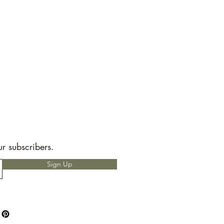
ur subscribers.
Sign Up