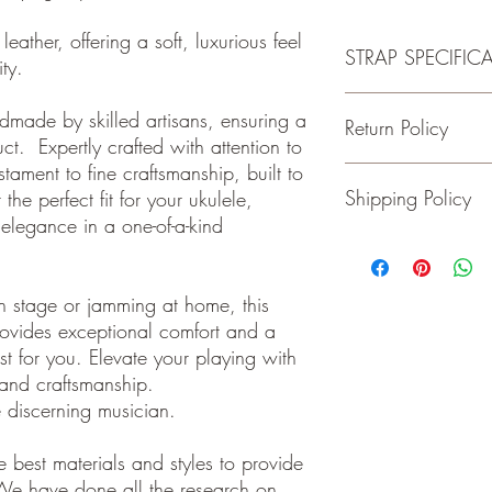
leather, offering a soft, luxurious feel
STRAP SPECIFIC
lity.
-Made of 100% Premiu
ndmade by skilled artisans, ensuring a
Return Policy
-Fits Ukuleles with Butt
ct. Expertly crafted with attention to
-Wide adjustment range
estament to fine craftsmanship, built to
-1.5 inches wide
Guitar and Ukulele Stra
Shipping Policy
the perfect fit for your ukulele,
happy with your purchas
days of receiving your 
elegance in a one-of-a-kind
back to me the seller.
We ship on or before th
class package. All it
care!
n stage or jamming at home, this
INTERNATIONAL BUYE
ovides exceptional comfort and a
Buyers are responsible
st for you. Elevate your playing with
apply in your country. I
n and craftsmanship.
you purchase an item w
customs fees. I have o
e discerning musician.
customs fees in the UK 
any more fees get in co
 best materials and styles to provide
We have done all the research on