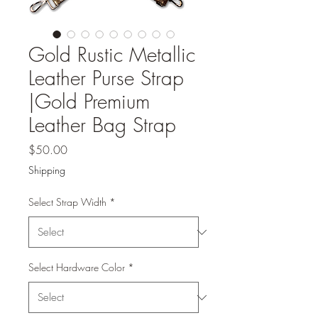
Gold Rustic Metallic
Leather Purse Strap
|Gold Premium
Leather Bag Strap
Price
$50.00
Shipping
Select Strap Width
*
Select Hardware Color
*