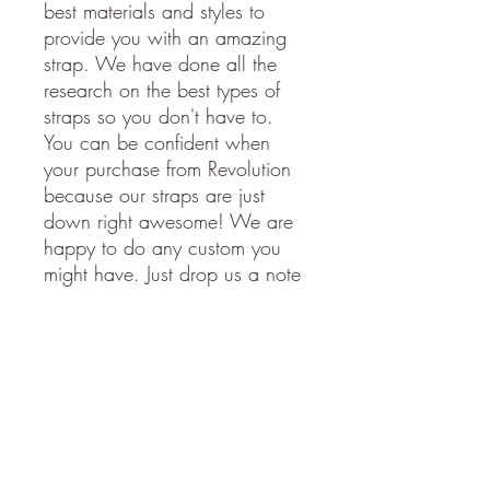
best materials and styles to
provide you with an amazing
strap. We have done all the
research on the best types of
straps so you don't have to.
You can be confident when
your purchase from Revolution
because our straps are just
down right awesome! We are
happy to do any custom you
might have. Just drop us a note
and we will get back to you
soon.
American Made. Made in the
USA.
STRAP SPECIFICATIONS