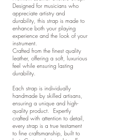
Designed for musicians who
appreciate artistry and
durability, this strap is made to
enhance both your playing
experience and the look of your
instrument.
Crafted from the finest quality
leather, offering a soft, luxurious
feel while ensuring lasting
durability.
Each strap is individually
handmade by skilled artisans,
ensuring a unique and high-
quality product. Expertly
crafted with attention to detail,
every strap is a true testament
to fine craftsmanship, built to