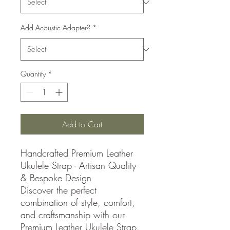
Add Acoustic Adapter?
*
Quantity
*
Add to Cart
Handcrafted Premium Leather
Ukulele Strap - Artisan Quality
& Bespoke Design
Discover the perfect
combination of style, comfort,
and craftsmanship with our
Premium Leather Ukulele Strap.