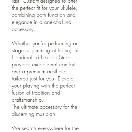
last. Custom-designed to offer
the perfect fit for your ukulele,
combining both function and
elegance in a one-of-a-kind
accessory.
Whether you’re performing on
stage or jamming at home, this
Handcrafted Ukulele Strap
provides exceptional comfort
and a premium aesthetic,
tailored just for you. Elevate
your playing with the perfect
fusion of tradition and
craftsmanship.
The ultimate accessory for the
discerning musician.
We search everywhere for the