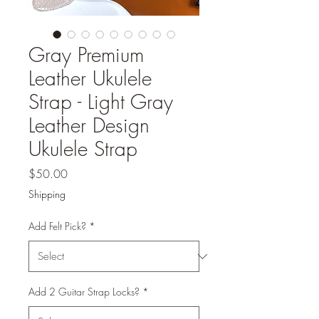
Gray Premium
Leather Ukulele
Strap - Light Gray
Leather Design
Ukulele Strap
Price
$50.00
Shipping
Add Felt Pick?
*
Add 2 Guitar Strap Locks?
*