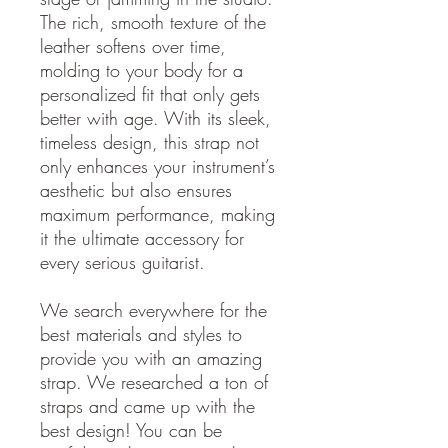
The rich, smooth texture of the
leather softens over time,
molding to your body for a
personalized fit that only gets
better with age. With its sleek,
timeless design, this strap not
only enhances your instrument’s
aesthetic but also ensures
maximum performance, making
it the ultimate accessory for
every serious guitarist.
We search everywhere for the
best materials and styles to
provide you with an amazing
strap. We researched a ton of
straps and came up with the
best design! You can be