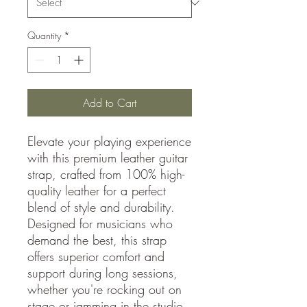
Quantity
*
Add to Cart
Elevate your playing experience
with this premium leather guitar
strap, crafted from 100% high-
quality leather for a perfect
blend of style and durability.
Designed for musicians who
demand the best, this strap
offers superior comfort and
support during long sessions,
whether you're rocking out on
stage or jamming in the studio.