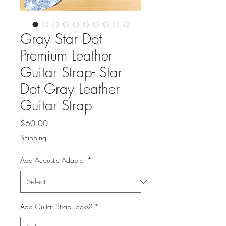
Gray Star Dot
Premium Leather
Guitar Strap- Star
Dot Gray Leather
Guitar Strap
Price
$60.00
Shipping
Add Acoustic Adapter
*
Add Guitar Strap Locks?
*