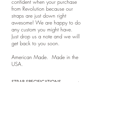
confident when your purchase
from Revolution because our
straps are just down right
awesome! We are happy to do
any custom you might have.
Just drop us a note and we will
get back to you soon.
American Made. Made in the
USA.
STRAP SPECIFICATIONS
STRAP SPECIFICATIONS
Return Policy
-Made of 100% high quality leather
- Adjustable from 38 to 62 inches
- 2 inches wide
Guitar and Ukulele Straps: If for some
Shipping Policy
reason you are not happy with your
purchase, please return the item within 7