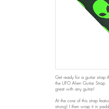
Get ready for a guitar strap t
the UFO Alien Guitar Strap. 
great with any guitar!
At the core of this strap feat
strong! I then wrap it in pad