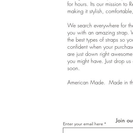
for hours. Its our mission to R
making it stylish, comfortabl
We search everywhere for the
you with an amazing strap. 
the best types of straps so y
confident when your purchase
are just down right awesom
you might have. Just drop us
soon.
American Made. Made in t
Join ou
Enter your email here