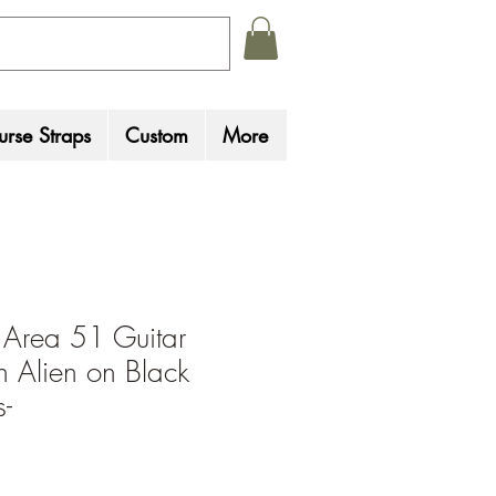
rse Straps
Custom
More
 Area 51 Guitar
n Alien on Black
s-