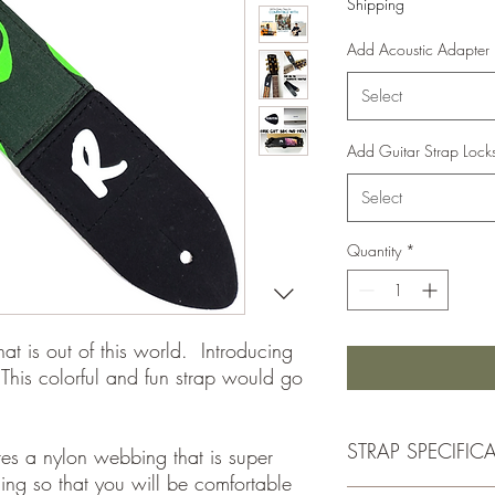
Shipping
Add Acoustic Adapter
Select
Add Guitar Strap Lock
Select
Quantity
*
hat is out of this world. Introducing
This colorful and fun strap would go
STRAP SPECIFIC
ures a nylon webbing that is super
ding so that you will be comfortable