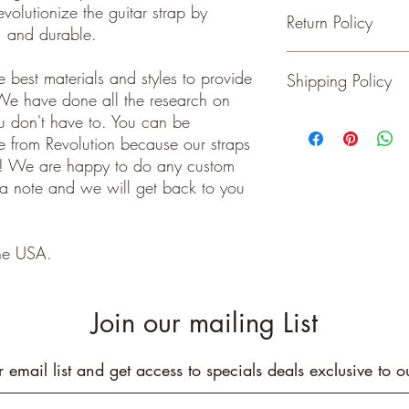
evolutionize the guitar strap by
Return Policy
- Adjustable from 36 t
e, and durable.
- 2 inches wide
- Genuine Leather Ends
Guitar and Ukulele Stra
 best materials and styles to provide
Shipping Policy
- Rated to hold over 2
happy with your purchas
We have done all the research on
- No stretching
days of receiving your 
- Padding added for c
back to me the seller.
ou don't have to. You can be
We ship on or before th
class package. All it
 from Revolution because our straps
care!
e! We are happy to do any custom
INTERNATIONAL BUYE
 a note and we will get back to you
Buyers are responsible
apply in your country. I
you purchase an item w
he USA.
customs fees. I have o
customs fees in the UK 
any more fees get in co
Join our mailing List
r email list and get access to specials deals exclusive to o