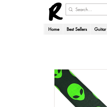
Home
Best Sellers
Guitar