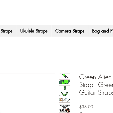
 Straps
Ukulele Straps
Camera Straps
Bag and Pu
Green Alien
Strap - Gree
Guitar Strap
Price
$38.00