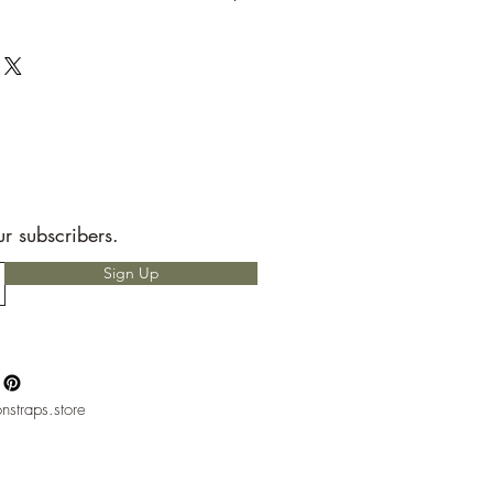
t to send back to me the seller.
e allotted shipping time by USPS first
ems are packaged with speed and
RS READ!
 for any custom charges that may
t is your responsibility to know before
hether or not you will have to pay
nly heard of people having to pay
but, please if you do not want to pay
ur subscribers.
ntact with your local mail office.
Sign Up
nstraps.store