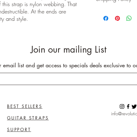
 this strap is nylon webbing. That
Buyer pays shipping cos
indestructible. At the ends are
We ship on or before th
ty and style.
class package. All it
care!
INTERNATIONAL BUYE
Buyers are responsible
apply in your country. I
Join our mailing List
you purchase an item w
customs fees. I have o
customs fees in the UK 
r email list and get access to specials deals exclusive to o
any more fees get in co
BEST SELLERS
info@revolutio
GUITAR STRAPS
SUPPORT