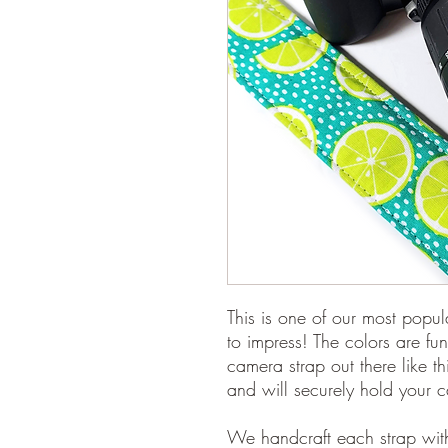
This is one of our most popul
to impress! The colors are fun
camera strap out there like t
and will securely hold your 
We handcraft each strap with 