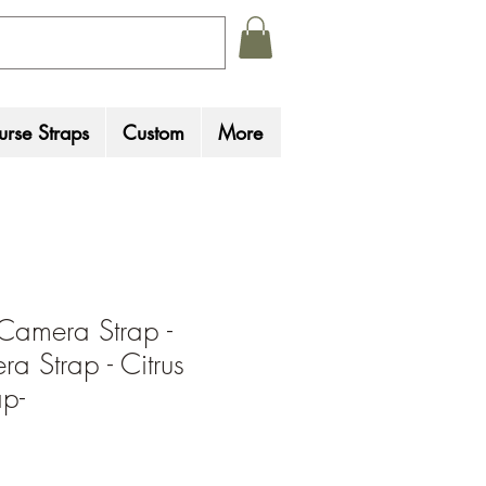
rse Straps
Custom
More
Camera Strap -
a Strap - Citrus
p-