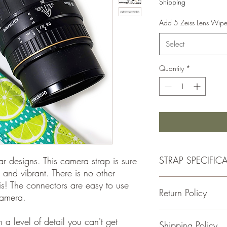
Shipping
Add 5 Zeiss Lens Wip
Select
Quantity
*
STRAP SPECIFIC
ar designs. This camera strap is sure
 and vibrant. There is no other
- Double Padded for C
his! The connectors are easy to use
Return Policy
-1.5 Inches Wide
camera.
-Total Length is Adjus
- 100% cotton fabric
If for some reason you
a level of detail you can't get
Shipping Policy
- Genuine leather
please return the item w