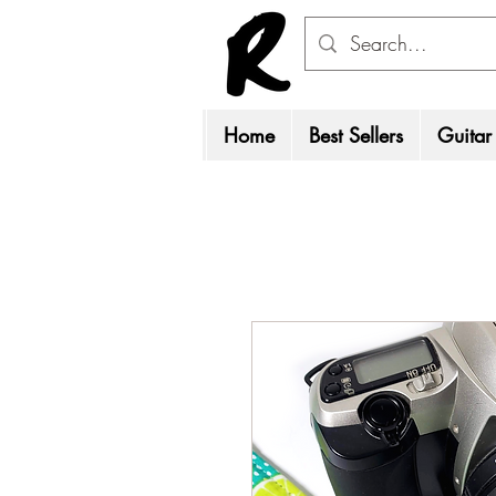
Home
Best Sellers
Guitar