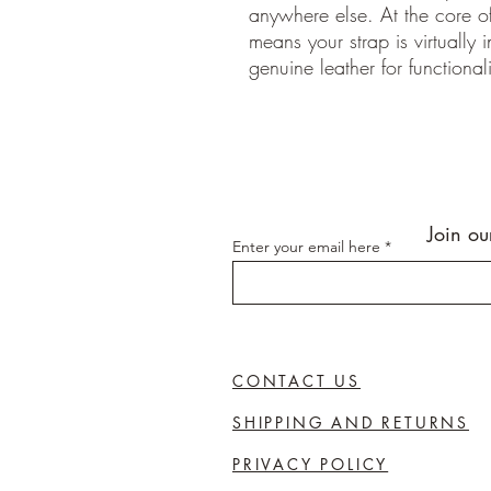
anywhere else. At the core of
means your strap is virtually 
genuine leather for functionali
Join ou
Enter your email here
CONTACT US
SHIPPING AND RETURNS
PRIVACY POLICY