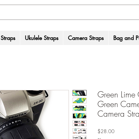
 Straps
Ukulele Straps
Camera Straps
Bag and Pu
Green Lime 
Green Camer
Camera Stra
Price
$28.00