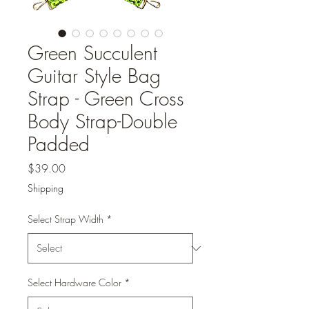
Green Succulent
Guitar Style Bag
Strap - Green Cross
Body Strap-Double
Padded
Price
$39.00
Shipping
Select Strap Width
*
Select Hardware Color
*