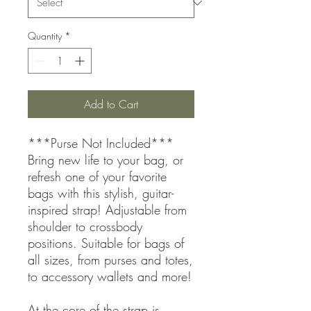
Quantity
*
Add to Cart
***Purse Not Included***
Bring new life to your bag, or
refresh one of your favorite
bags with this stylish, guitar-
inspired strap! Adjustable from
shoulder to crossbody
positions. Suitable for bags of
all sizes, from purses and totes,
to accessory wallets and more!
At the core of the strap is