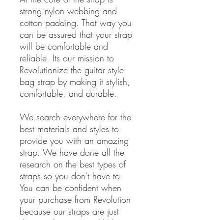
strong nylon webbing and
cotton padding. That way you
can be assured that your strap
will be comfortable and
reliable. Its our mission to
Revolutionize the guitar style
bag strap by making it stylish,
comfortable, and durable.
We search everywhere for the
best materials and styles to
provide you with an amazing
strap. We have done all the
research on the best types of
straps so you don't have to.
You can be confident when
your purchase from Revolution
because our straps are just