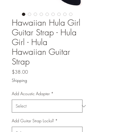
Hawaiian Hula Girl
Guitar Strap - Hula
Girl - Hula
Hawaiian Guitar
Strap
Price
$38.00
Shipping
Add Acoustic Adapter
*
Add Guitar Strap Locks?
*