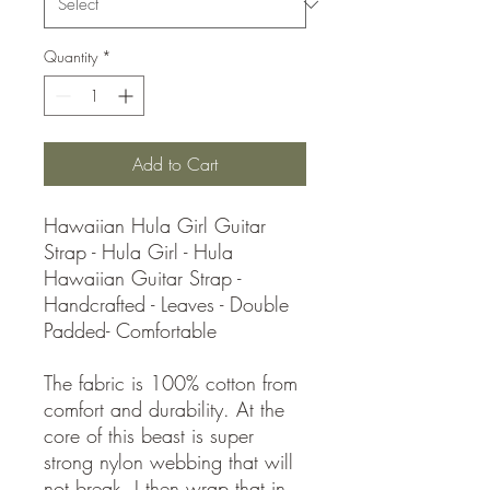
Quantity
*
Add to Cart
Hawaiian Hula Girl Guitar
Strap - Hula Girl - Hula
Hawaiian Guitar Strap -
Handcrafted - Leaves - Double
Padded- Comfortable
The fabric is 100% cotton from
comfort and durability. At the
core of this beast is super
strong nylon webbing that will
not break. I then wrap that in