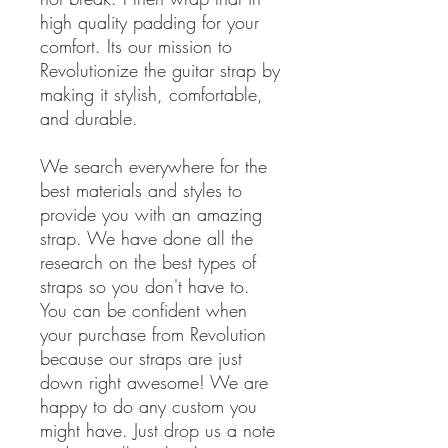
high quality padding for your
comfort. Its our mission to
Revolutionize the guitar strap by
making it stylish, comfortable,
and durable.
We search everywhere for the
best materials and styles to
provide you with an amazing
strap. We have done all the
research on the best types of
straps so you don't have to.
You can be confident when
your purchase from Revolution
because our straps are just
down right awesome! We are
happy to do any custom you
might have. Just drop us a note