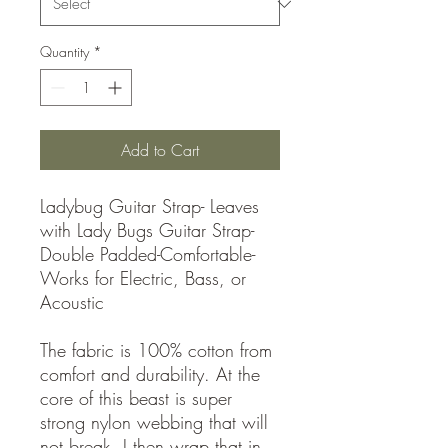
Quantity
*
Add to Cart
Ladybug Guitar Strap- Leaves
with Lady Bugs Guitar Strap-
Double Padded-Comfortable-
Works for Electric, Bass, or
Acoustic
The fabric is 100% cotton from
comfort and durability. At the
core of this beast is super
strong nylon webbing that will
not break. I then wrap that in