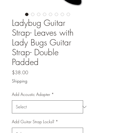
Ladybug Guitar
Strap- Leaves with
Lady Bugs Guitar
Strap- Double
Padded
Price
$38.00
Shipping
Add Acoustic Adapter
*
Add Guitar Strap Locks?
*