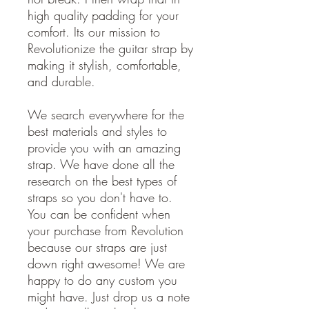
high quality padding for your
comfort. Its our mission to
Revolutionize the guitar strap by
making it stylish, comfortable,
and durable.
We search everywhere for the
best materials and styles to
provide you with an amazing
strap. We have done all the
research on the best types of
straps so you don't have to.
You can be confident when
your purchase from Revolution
because our straps are just
down right awesome! We are
happy to do any custom you
might have. Just drop us a note