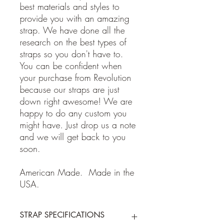
best materials and styles to
provide you with an amazing
strap. We have done all the
research on the best types of
straps so you don't have to.
You can be confident when
your purchase from Revolution
because our straps are just
down right awesome! We are
happy to do any custom you
might have. Just drop us a note
and we will get back to you
soon.
American Made. Made in the
USA.
STRAP SPECIFICATIONS