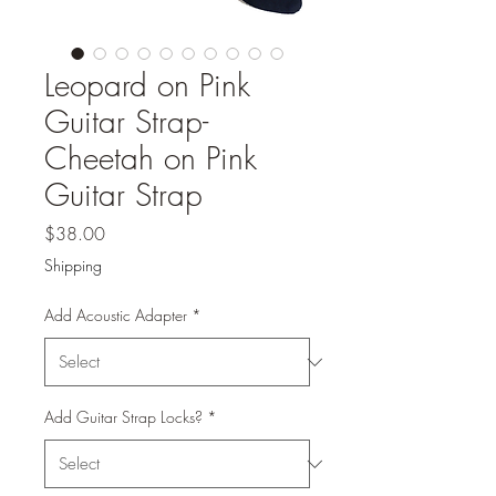
Leopard on Pink
Guitar Strap-
Cheetah on Pink
Guitar Strap
Price
$38.00
Shipping
Add Acoustic Adapter
*
Add Guitar Strap Locks?
*