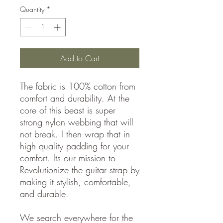
Quantity
*
Add to Cart
The fabric is 100% cotton from
comfort and durability. At the
core of this beast is super
strong nylon webbing that will
not break. I then wrap that in
high quality padding for your
comfort. Its our mission to
Revolutionize the guitar strap by
making it stylish, comfortable,
and durable.
We search everywhere for the