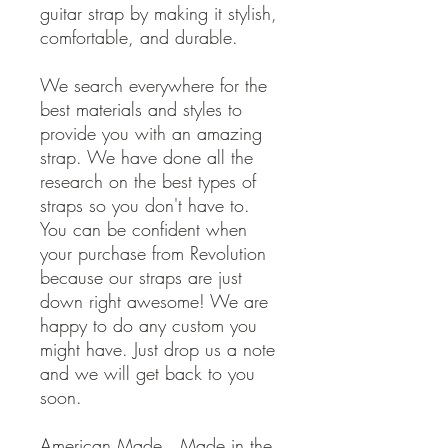
guitar strap by making it stylish,
comfortable, and durable.
We search everywhere for the
best materials and styles to
provide you with an amazing
strap. We have done all the
research on the best types of
straps so you don't have to.
You can be confident when
your purchase from Revolution
because our straps are just
down right awesome! We are
happy to do any custom you
might have. Just drop us a note
and we will get back to you
soon.
American Made. Made in the