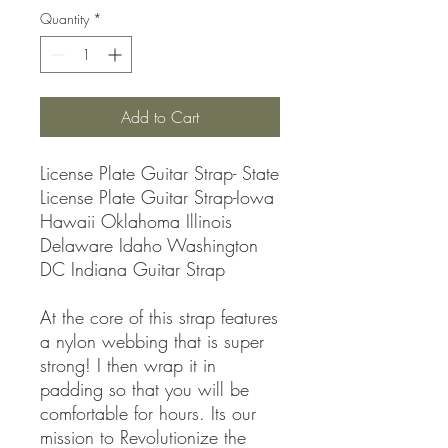
Quantity
*
Add to Cart
License Plate Guitar Strap- State
License Plate Guitar Strap-Iowa
Hawaii Oklahoma Illinois
Delaware Idaho Washington
DC Indiana Guitar Strap
At the core of this strap features
a nylon webbing that is super
strong! I then wrap it in
padding so that you will be
comfortable for hours. Its our
mission to Revolutionize the