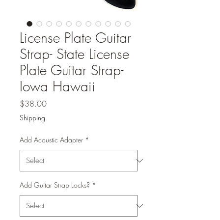
License Plate Guitar
Strap- State License
Plate Guitar Strap-
Iowa Hawaii
Price
$38.00
Shipping
Add Acoustic Adapter
*
Add Guitar Strap Locks?
*