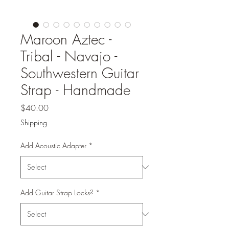
Maroon Aztec -
Tribal - Navajo -
Southwestern Guitar
Strap - Handmade
Price
$40.00
Shipping
Add Acoustic Adapter
*
Add Guitar Strap Locks?
*