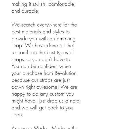
making it stylish, comfortable,
and durable.
We search everywhere for the
best materials and styles to
provide you with an amazing
strap. We have done all the
research on the best types of
straps so you don't have to.
You can be confident when
your purchase from Revolution
because our straps are just
down right awesome! We are
happy to do any custom you
might have. Just drop us a note
and we will get back to you
soon.
American Made. Made in the