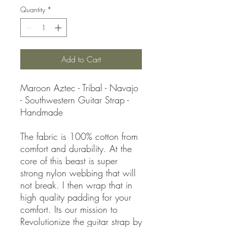
Quantity
*
Add to Cart
Maroon Aztec - Tribal - Navajo
- Southwestern Guitar Strap -
Handmade
The fabric is 100% cotton from
comfort and durability. At the
core of this beast is super
strong nylon webbing that will
not break. I then wrap that in
high quality padding for your
comfort. Its our mission to
Revolutionize the guitar strap by