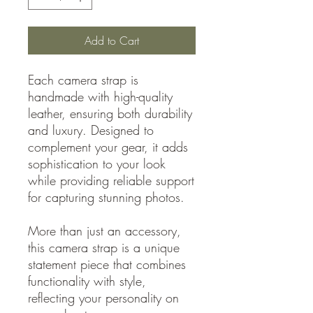
Add to Cart
Each camera strap is
handmade with high-quality
leather, ensuring both durability
and luxury. Designed to
complement your gear, it adds
sophistication to your look
while providing reliable support
for capturing stunning photos.
More than just an accessory,
this camera strap is a unique
statement piece that combines
functionality with style,
reflecting your personality on