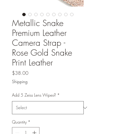
Metallic Snake
Premium Leather
Camera Strap -
Rose Gold Snake
Print Leather
Price
$38.00
Shipping
Add 5 Zeiss Lens Wipes?
*
Quantity
*