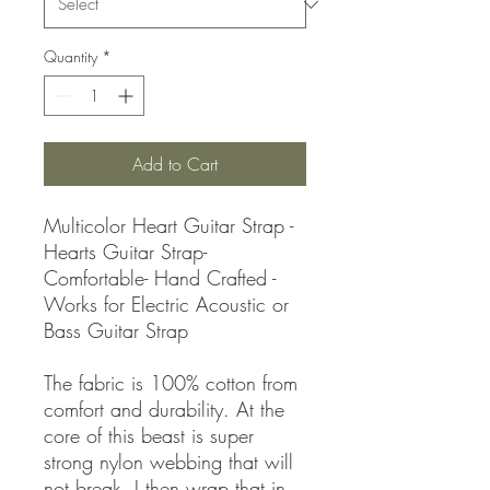
Quantity
*
Add to Cart
Multicolor Heart Guitar Strap -
Hearts Guitar Strap-
Comfortable- Hand Crafted -
Works for Electric Acoustic or
Bass Guitar Strap
The fabric is 100% cotton from
comfort and durability. At the
core of this beast is super
strong nylon webbing that will
not break. I then wrap that in