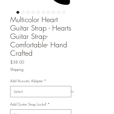
Multicolor Heart
Guitar Strap - Hearts
Guitar Strap-
Comfortable- Hand
Crafted
Price
$38.00
Shipping
Add Acoustic Adapter
*
Add Guitar Strap Locks?
*