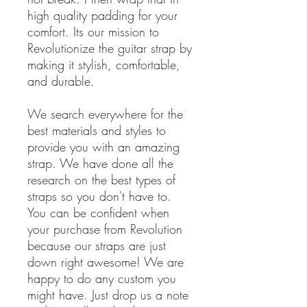
high quality padding for your
comfort. Its our mission to
Revolutionize the guitar strap by
making it stylish, comfortable,
and durable.
We search everywhere for the
best materials and styles to
provide you with an amazing
strap. We have done all the
research on the best types of
straps so you don't have to.
You can be confident when
your purchase from Revolution
because our straps are just
down right awesome! We are
happy to do any custom you
might have. Just drop us a note