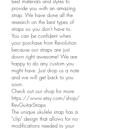
best materials and styles to
provide you with an amazing
strap. We have done all the
research on the best types of
straps so you don't have to.
You can be confident when
your purchase from Revolution
because our straps are just
down right awesome! We are
happy to do any custom you
might have. Just drop us a note
and we will get back to you
soon.
Check out our shop for more
https://www.etsy.com/shop/
RevGuitarStraps
The unique ukulele strap has a
"clip" design that allows for no
modifications needed to your