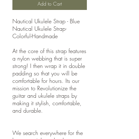
Add to Cart
Nautical Ukulele Strap - Blue
Nautical Ukulele Strap-
Colorful-Handmade
At the core of this strap features
a nylon webbing that is super
strong! I then wrap it in double
padding so that you will be
comfortable for hours. Its our
mission to Revolutionize the
guitar and ukulele straps by
making it stylish, comfortable,
and durable.
We search everywhere for the