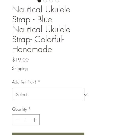
Nautical Ukulele
Strap - Blue
Nautical Ukulele
Strap- Colorful-
Handmade
Price
$19.00
Shipping
Add Felt Pick?
*
Quantity
*