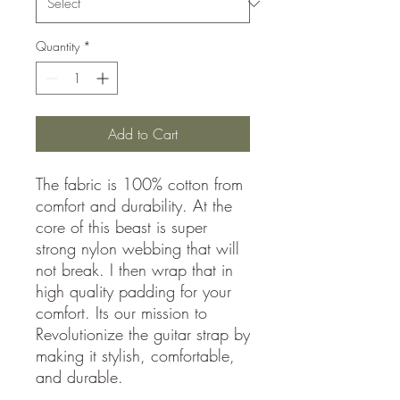
Quantity
*
Add to Cart
The fabric is 100% cotton from
comfort and durability. At the
core of this beast is super
strong nylon webbing that will
not break. I then wrap that in
high quality padding for your
comfort. Its our mission to
Revolutionize the guitar strap by
making it stylish, comfortable,
and durable.