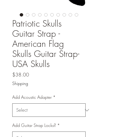
Patriotic Skulls
Guitar Strap -
American Flag
Skulls Guitar Strap-
USA Skulls
Price
$38.00
Shipping
Add Acoustic Adapter
*
Add Guitar Strap Locks?
*