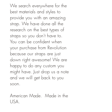
We search everywhere for the
best materials and styles to
provide you with an amazing
strap. We have done all the
research on the best types of
straps so you don't have to.
You can be confident when
your purchase from Revolution
because our straps are just
down right awesome! We are
happy to do any custom you
might have. Just drop us a note
and we will get back to you
soon.
American Made. Made in the
USA.