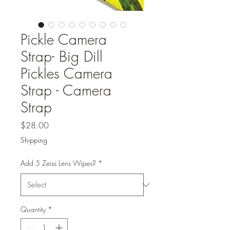
Pickle Camera
Strap- Big Dill
Pickles Camera
Strap - Camera
Strap
Price
$28.00
Shipping
Add 5 Zeiss Lens Wipes?
*
Quantity
*