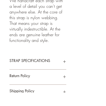
We handcraft each strap with
a level of detail you can't get
anywhere else. At the core of
this strap is nylon webbing.
That means your strap is
virtually indestructible. At the
ends are genuine leather for
functionality and style.
STRAP SPECIFICATIONS
- Double Padded for Comfort
Return Policy
-1.5 Inches Wide
-Total Length is Adjustable from about 33
to 56 inches
If for some reason you are not happy
Shipping Policy
- 100% cotton fabric
with your purchase, please return the item
- Genuine leather
within 7 days of receiving your item.
Buyer pays shipping cost to send back to
We ship on or before the allotted