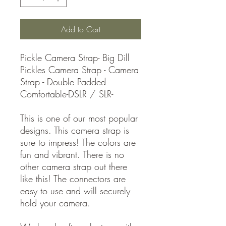
Add to Cart
Pickle Camera Strap- Big Dill
Pickles Camera Strap - Camera
Strap - Double Padded
Comfortable-DSLR / SLR-
This is one of our most popular
designs. This camera strap is
sure to impress! The colors are
fun and vibrant. There is no
other camera strap out there
like this! The connectors are
easy to use and will securely
hold your camera.