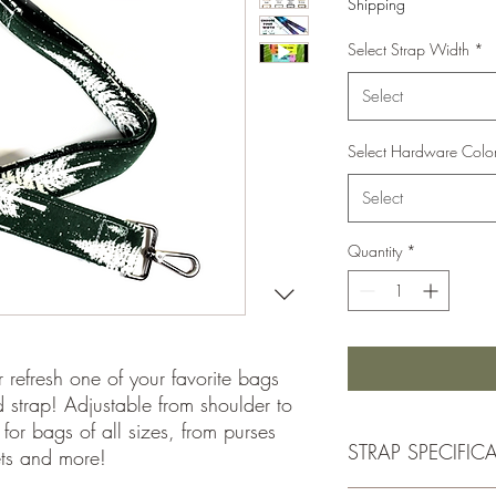
Shipping
Select Strap Width
*
Select
Select Hardware Colo
Select
Quantity
*
r refresh one of your favorite bags
red strap! Adjustable from shoulder to
for bags of all sizes, from purses
STRAP SPECIFIC
ets and more!