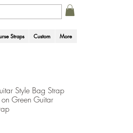
rse Straps
Custom
More
uitar Style Bag Strap
s on Green Guitar
rap