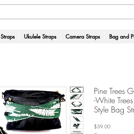
 Straps
Ukulele Straps
Camera Straps
Bag and Pu
Pine Trees G
-White Tree
Style Bag St
Price
$39.00