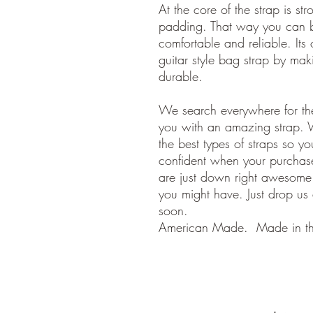
At the core of the strap is s
padding. That way you can be
comfortable and reliable. Its 
guitar style bag strap by maki
durable.
We search everywhere for the
you with an amazing strap. 
the best types of straps so y
confident when your purchase
are just down right awesom
you might have. Just drop us
soon.
American Made. Made in t