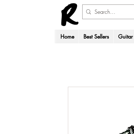
Home
Best Sellers
Guitar