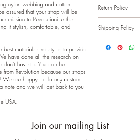
- Adjustable from 34 t
trong nylon webbing and cotton
Return Policy
- your Choice of 1.5 o
 assured that your strap will be
-Your Choice of Hardw
our mission to Revolutionize the
- Rated to hold over 1
If for some reason you
ng it stylish, comfortable, and
Shipping Policy
- No stretching
please return the item w
- Padding added for c
Buyer pays shipping cos
***Purse Not Includ
We ship on or before th
class package. All it
 best materials and styles to provide
care!
We have done all the research on
INTERNATIONAL BUYE
ou don't have to. You can be
Buyers are responsible
 from Revolution because our straps
apply in your country. I
e! We are happy to do any custom
you purchase an item w
 a note and we will get back to you
customs fees. I have o
customs fees in the UK 
any more fees get in co
he USA.
Join our mailing List