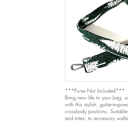
***Purse Not Included***
Bring new life to your bag, o
with this stylish, guitar-inspi
crossbody positions. Suitable 
and totes, to accessory wall