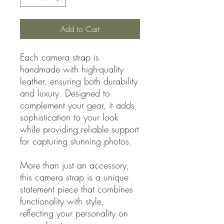
Add to Cart
Each camera strap is
handmade with high-quality
leather, ensuring both durability
and luxury. Designed to
complement your gear, it adds
sophistication to your look
while providing reliable support
for capturing stunning photos.
More than just an accessory,
this camera strap is a unique
statement piece that combines
functionality with style,
reflecting your personality on