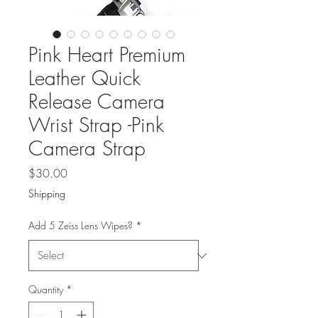
Pink Heart Premium
Leather Quick
Release Camera
Wrist Strap -Pink
Camera Strap
Price
$30.00
Shipping
Add 5 Zeiss Lens Wipes?
*
Quantity
*