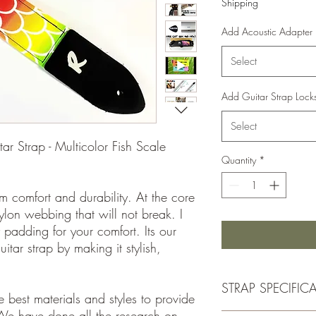
Shipping
Add Acoustic Adapter
Select
Add Guitar Strap Lock
Select
 Strap - Multicolor Fish Scale
Quantity
*
m comfort and durability. At the core
nylon webbing that will not break. I
 padding for your comfort. Its our
itar strap by making it stylish,
STRAP SPECIFIC
 best materials and styles to provide
We have done all the research on