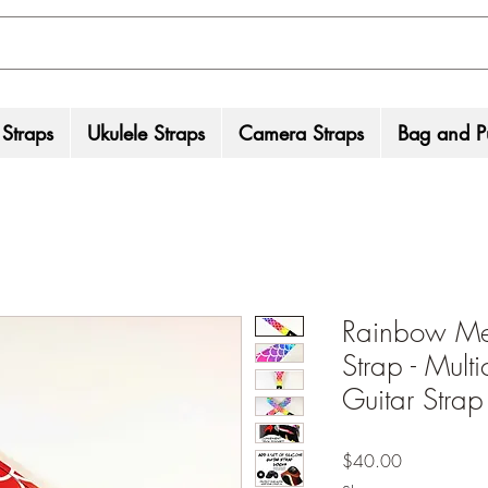
 Straps
Ukulele Straps
Camera Straps
Bag and Pu
Rainbow Me
Strap - Multi
Guitar Strap 
Price
$40.00