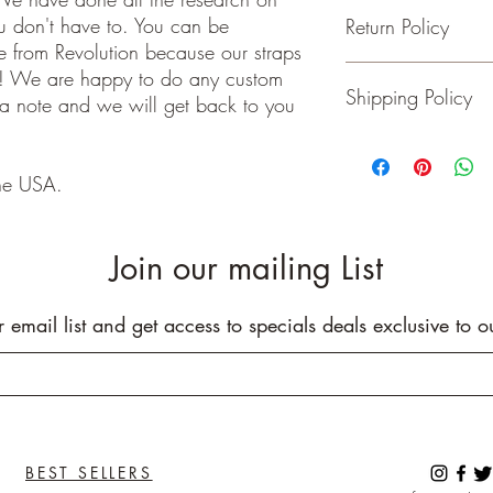
ou don't have to. You can be
Return Policy
- Adjustable from 36 t
 from Revolution because our straps
- 2 inches wide
- Genuine Leather Ends
Guitar and Ukulele Stra
e! We are happy to do any custom
Shipping Policy
- Rated to hold over 2
happy with your purchas
 a note and we will get back to you
- No stretching
days of receiving your 
- Padding added for c
back to me the seller.
We ship on or before th
class package. All it
he USA.
care!
INTERNATIONAL BUYE
Buyers are responsible
Join our mailing List
apply in your country. I
you purchase an item w
customs fees. I have o
r email list and get access to specials deals exclusive to o
customs fees in the UK 
any more fees get in co
BEST SELLERS