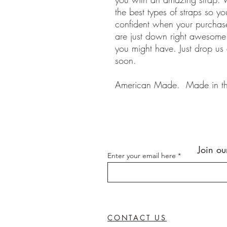
the best types of straps so y
confident when your purchase
are just down right awesom
you might have. Just drop us
soon.
American Made. Made in t
Join ou
Enter your email here
CONTACT US