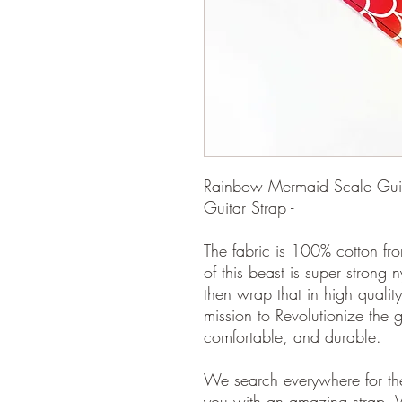
Rainbow Mermaid Scale Guitar
Guitar Strap -
The fabric is 100% cotton fro
of this beast is super strong 
then wrap that in high quality
mission to Revolutionize the gu
comfortable, and durable.
We search everywhere for the
you with an amazing strap. 