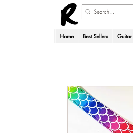
Home
Best Sellers
Guitar