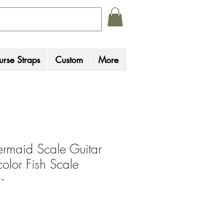
rse Straps
Custom
More
rmaid Scale Guitar
color Fish Scale
-