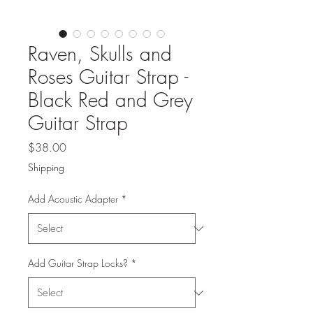
Raven, Skulls and
Roses Guitar Strap -
Black Red and Grey
Guitar Strap
Price
$38.00
Shipping
Add Acoustic Adapter
*
Add Guitar Strap Locks?
*