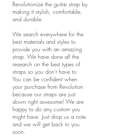
Revolutionize the guitar strap by
making it stylish, comfortable,
and durable.
We search everywhere for the
best materials and styles to
provide you with an amazing
strap. We have done all the
research on the best types of
straps so you don't have to.
You can be confident when
your purchase from Revolution
because our straps are just
down right awesome! We are
happy to do any custom you
might have. Just drop us a note
and we will get back to you
soon.