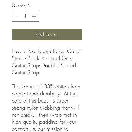
Quantity
*
Add to Cart
Raven, Skulls and Roses Guitar
Strap - Black Red and Grey
Guitar Strap- Double Padded
Guitar Strap
The fabric is 100% cotton from
comfort and durability. At the
core of this beast is super
strong nylon webbing that will
not break. I then wrap that in
high quality padding for your
comfort. Its our mission to