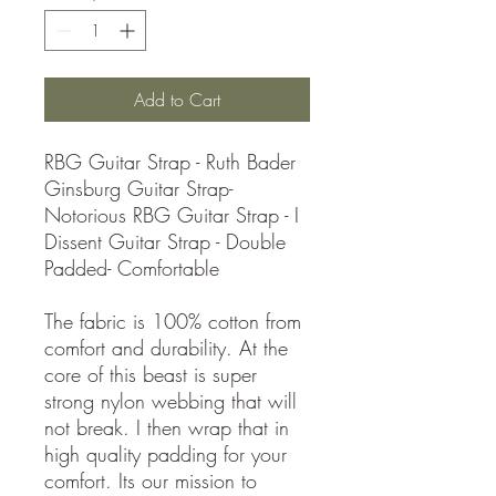
Add to Cart
RBG Guitar Strap - Ruth Bader
Ginsburg Guitar Strap-
Notorious RBG Guitar Strap - I
Dissent Guitar Strap - Double
Padded- Comfortable
The fabric is 100% cotton from
comfort and durability. At the
core of this beast is super
strong nylon webbing that will
not break. I then wrap that in
high quality padding for your
comfort. Its our mission to