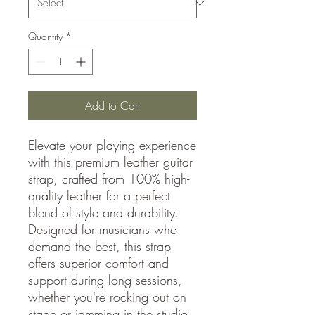
Quantity
*
Add to Cart
Elevate your playing experience
with this premium leather guitar
strap, crafted from 100% high-
quality leather for a perfect
blend of style and durability.
Designed for musicians who
demand the best, this strap
offers superior comfort and
support during long sessions,
whether you're rocking out on
stage or jamming in the studio.