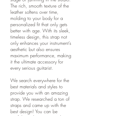
The rich, smooth texture of the
leather softens over time,
molding to your body for a
personalized fit that only gets
better with age. With its sleek,
timeless design, this strap not
only enhances your instrument’s
aesthetic but also ensures
maximum performance, making
it the ultimate accessory for
every serious guitarist.
We search everywhere for the
best materials and styles to
provide you with an amazing
strap. We researched a ton of
straps and came up with the
best design! You can be