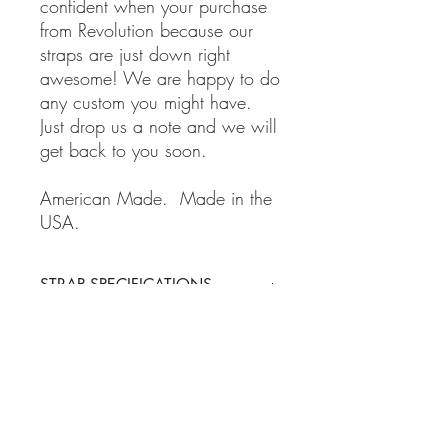
confident when your purchase
from Revolution because our
straps are just down right
awesome! We are happy to do
any custom you might have.
Just drop us a note and we will
get back to you soon.
American Made. Made in the
USA.
STRAP SPECIFICATIONS
STRAP SPECIFICATIONS
Return Policy
-Made of 100% high quality leather
- Adjustable from 38 to 62 inches
- 2 inches wide
Guitar and Ukulele Straps: If for some
Shipping Policy
reason you are not happy with your
purchase, please return the item within 7