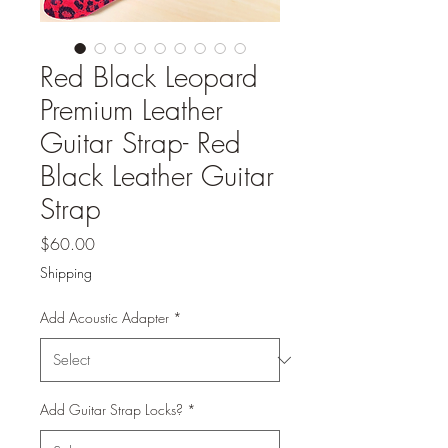
Red Black Leopard
Premium Leather
Guitar Strap- Red
Black Leather Guitar
Strap
Price
$60.00
Shipping
Add Acoustic Adapter
*
Add Guitar Strap Locks?
*