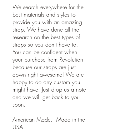
We search everywhere for the
best materials and styles to
provide you with an amazing
strap. We have done all the
research on the best types of
straps so you don't have to.
You can be confident when
your purchase from Revolution
because our straps are just
down right awesome! We are
happy to do any custom you
might have. Just drop us a note
and we will get back to you
soon.
American Made. Made in the
USA.