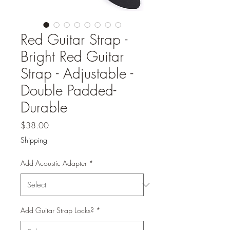
Red Guitar Strap -
Bright Red Guitar
Strap - Adjustable -
Double Padded-
Durable
Price
$38.00
Shipping
Add Acoustic Adapter
*
Add Guitar Strap Locks?
*