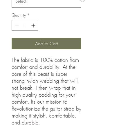
Quantity
*
Add to Cart
The fabric is 100% cotton from
comfort and durability. At the
core of this beast is super
strong nylon webbing that will
not break. I then wrap that in
high quality padding for your
comfort. Its our mission to
Revolutionize the guitar strap by
making it stylish, comfortable,
and durable.