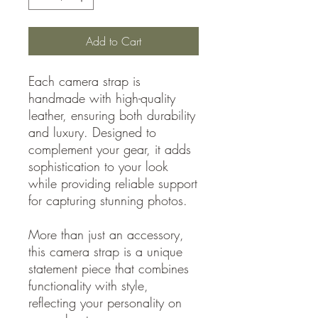
Add to Cart
Each camera strap is
handmade with high-quality
leather, ensuring both durability
and luxury. Designed to
complement your gear, it adds
sophistication to your look
while providing reliable support
for capturing stunning photos.
More than just an accessory,
this camera strap is a unique
statement piece that combines
functionality with style,
reflecting your personality on