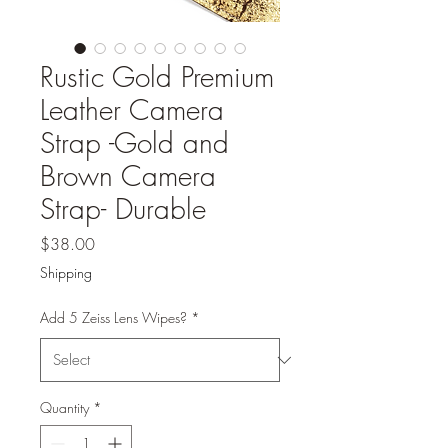
Rustic Gold Premium
Leather Camera
Strap -Gold and
Brown Camera
Strap- Durable
Price
$38.00
Shipping
Add 5 Zeiss Lens Wipes?
*
Quantity
*