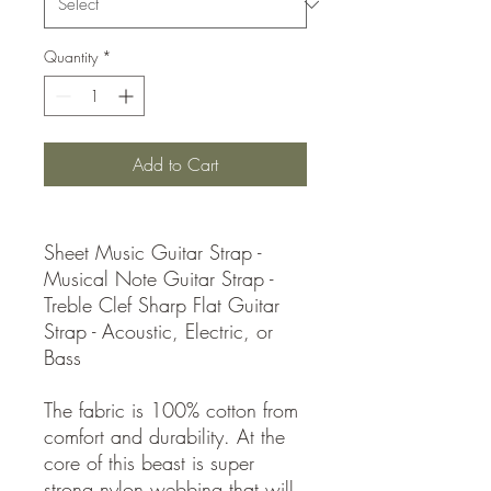
Quantity
*
Add to Cart
Sheet Music Guitar Strap -
Musical Note Guitar Strap -
Treble Clef Sharp Flat Guitar
Strap - Acoustic, Electric, or
Bass
The fabric is 100% cotton from
comfort and durability. At the
core of this beast is super
strong nylon webbing that will