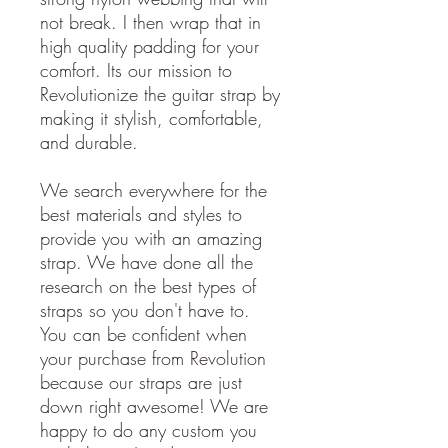
not break. I then wrap that in
high quality padding for your
comfort. Its our mission to
Revolutionize the guitar strap by
making it stylish, comfortable,
and durable.
We search everywhere for the
best materials and styles to
provide you with an amazing
strap. We have done all the
research on the best types of
straps so you don't have to.
You can be confident when
your purchase from Revolution
because our straps are just
down right awesome! We are
happy to do any custom you