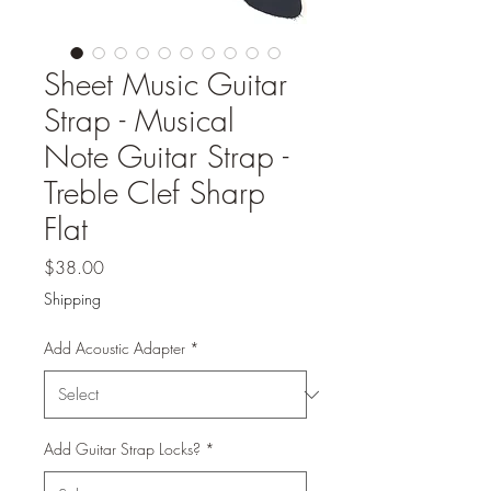
Sheet Music Guitar
Strap - Musical
Note Guitar Strap -
Treble Clef Sharp
Flat
Price
$38.00
Shipping
Add Acoustic Adapter
*
Add Guitar Strap Locks?
*